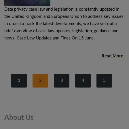
Data privacy case law and legislation is constantly updated in
the United Kingdom and European Union to address key issues.
In order to track the latest developments, we have set out a
brief overview of case law updates, legislation, guidance and
news. Case Law Updates and Fines On 15 June,…
Read More
1
2
3
4
5
About
Us