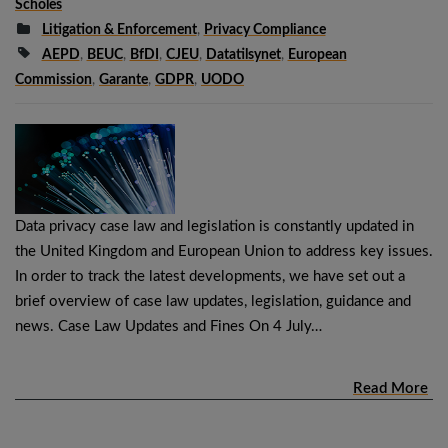
Scholes
Litigation & Enforcement
,
Privacy Compliance
AEPD
,
BEUC
,
BfDI
,
CJEU
,
Datatilsynet
,
European
Commission
,
Garante
,
GDPR
,
UODO
Data privacy case law and legislation is constantly updated in
the United Kingdom and European Union to address key issues.
In order to track the latest developments, we have set out a
brief overview of case law updates, legislation, guidance and
news. Case Law Updates and Fines On 4 July…
Read More