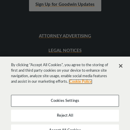
Sign Up for Goodwin Updates
ATTORNEY ADVERTISING
LEGAL NOTICES
SITEMAP
By clicking “Accept All Cookies”, you agree to the storing of
first and third party cookies on your device to enhance site
navigation, analyze site usage, enable social media features
and assist in our marketing efforts.
Cookie Policy
Cookies Settings
Reject All
Copyright © 2026 Goodwin Procter LLP