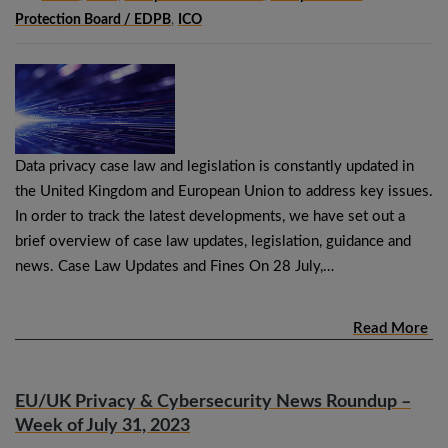
Protection Board / EDPB
,
ICO
Data privacy case law and legislation is constantly updated in
the United Kingdom and European Union to address key issues.
In order to track the latest developments, we have set out a
brief overview of case law updates, legislation, guidance and
news. Case Law Updates and Fines On 28 July,…
Read More
EU/UK Privacy & Cybersecurity News Roundup –
Week of July 31, 2023