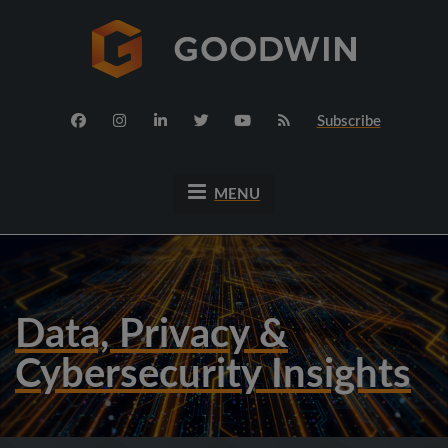
Subscribe
MENU
Data, Privacy &
Cybersecurity Insights