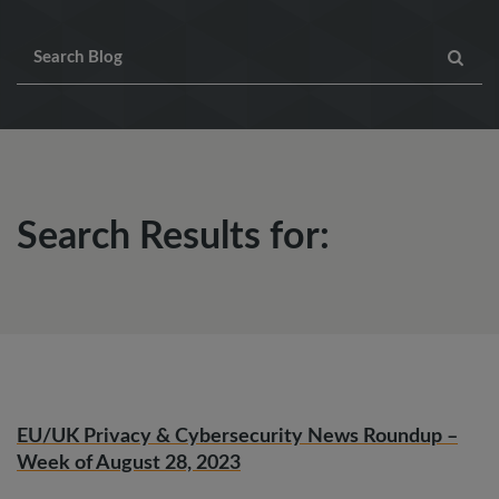
Search Results for:
EU/UK Privacy & Cybersecurity News Roundup –
Week of August 28, 2023