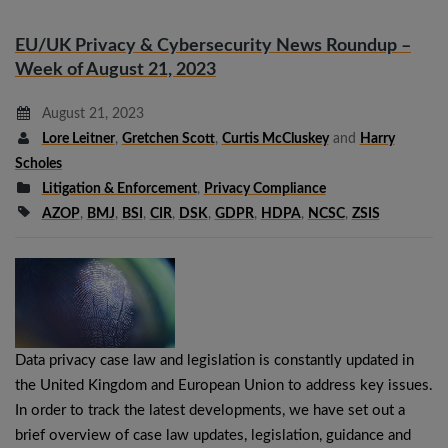
EU/UK Privacy & Cybersecurity News Roundup –
Week of August 21, 2023
August 21, 2023
Lore Leitner
,
Gretchen Scott
,
Curtis McCluskey
and
Harry
Scholes
Litigation & Enforcement
,
Privacy Compliance
AZOP
,
BMJ
,
BSI
,
CIR
,
DSK
,
GDPR
,
HDPA
,
NCSC
,
ZSIS
Data privacy case law and legislation is constantly updated in
the United Kingdom and European Union to address key issues.
In order to track the latest developments, we have set out a
brief overview of case law updates, legislation, guidance and