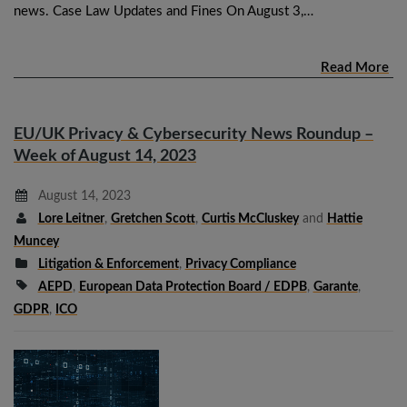
news. Case Law Updates and Fines On August 3,…
Read More
EU/UK Privacy & Cybersecurity News Roundup –
Week of August 14, 2023
August 14, 2023
Lore Leitner
,
Gretchen Scott
,
Curtis McCluskey
and
Hattie
Muncey
Litigation & Enforcement
,
Privacy Compliance
AEPD
,
European Data Protection Board / EDPB
,
Garante
,
GDPR
,
ICO