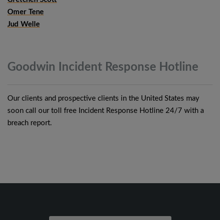
Omer Tene
Jud Welle
Goodwin Incident Response
Hotline
Our clients and prospective clients in the United States may
soon call our toll free Incident Response Hotline 24/7 with a
breach report.