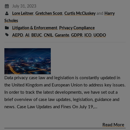
July 31, 2023
Lore Leitner
,
Gretchen Scott
,
Curtis McCluskey
and
Harry
Scholes
Litigation & Enforcement
,
Privacy Compliance
AEPD
,
AI
,
BEUC
,
CNIL
,
Garante
,
GDPR
,
ICO
,
UODO
Data privacy case law and legislation is constantly updated in
the United Kingdom and European Union to address key issues.
In order to track the latest developments, we have set out a
brief overview of case law updates, legislation, guidance and
news. Case Law Updates and Fines On July 19,…
Read More