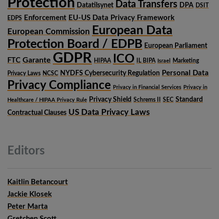
Protection
Data Transfers
Datatilsynet
DPA
DSIT
Enforcement
EU-US Data Privacy Framework
EDPS
European Data
European Commission
Protection Board / EDPB
European Parliament
GDPR
ICO
Garante
FTC
HIPAA
IL BIPA
Marketing
Israel
Personal Data
NYDFS Cybersecurity Regulation
Privacy Laws
NCSC
Privacy Compliance
Privacy in Financial Services
Privacy in
Privacy Shield
Standard
Schrems II
SEC
Healthcare / HIPAA Privacy Rule
US Data Privacy Laws
Contractual Clauses
Editors
Kaitlin Betancourt
Jackie Klosek
Peter Marta
Gretchen Scott