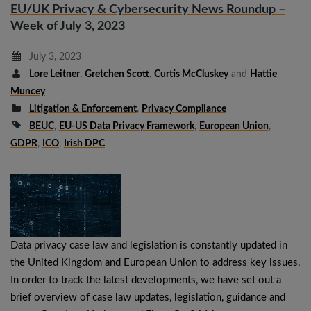
EU/UK Privacy & Cybersecurity News Roundup –
Week of July 3, 2023
July 3, 2023
Lore Leitner
,
Gretchen Scott
,
Curtis McCluskey
and
Hattie
Muncey
Litigation & Enforcement
,
Privacy Compliance
BEUC
,
EU-US Data Privacy Framework
,
European Union
,
GDPR
,
ICO
,
Irish DPC
Data privacy case law and legislation is constantly updated in
the United Kingdom and European Union to address key issues.
In order to track the latest developments, we have set out a
brief overview of case law updates, legislation, guidance and