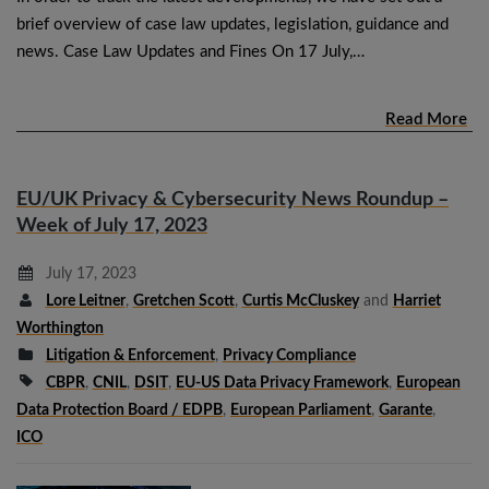
brief overview of case law updates, legislation, guidance and
news. Case Law Updates and Fines On 17 July,…
Read More
EU/UK Privacy & Cybersecurity News Roundup –
Week of July 17, 2023
July 17, 2023
Lore Leitner
,
Gretchen Scott
,
Curtis McCluskey
and
Harriet
Worthington
Litigation & Enforcement
,
Privacy Compliance
CBPR
,
CNIL
,
DSIT
,
EU-US Data Privacy Framework
,
European
Data Protection Board / EDPB
,
European Parliament
,
Garante
,
ICO