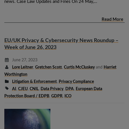
news. Case Law Updates and Fines On 24 May,…
Read More
EU/UK Privacy & Cybersecurity News Roundup –
Week of June 26, 2023
June 27, 2023
Lore Leitner
,
Gretchen Scott
,
Curtis McCluskey
and
Harriet
Worthington
Litigation & Enforcement
,
Privacy Compliance
AI
,
CJEU
,
CNIL
,
Data Privacy
,
DPA
,
European Data
Protection Board / EDPB
,
GDPR
,
ICO