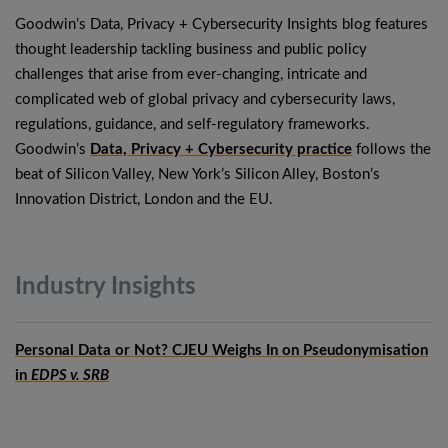
Goodwin’s Data, Privacy + Cybersecurity Insights blog features
thought leadership tackling business and public policy
challenges that arise from ever-changing, intricate and
complicated web of global privacy and cybersecurity laws,
regulations, guidance, and self-regulatory frameworks.
Goodwin’s
Data, Privacy + Cybersecurity practice
follows the
beat of Silicon Valley, New York’s Silicon Alley, Boston’s
Innovation District, London and the EU.
Industry
Insights
Personal Data or Not? CJEU Weighs In on Pseudonymisation
in
EDPS v. SRB