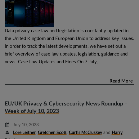
Data privacy case law and legislation is constantly updated in
the United Kingdom and European Union to address key issues.
In order to track the latest developments, we have set out a
brief overview of case law updates, legislation, guidance and
news. Case Law Updates and Fines On 7 July,…
Read More
EU/UK Privacy & Cybersecurity News Roundup –
Week of July 10, 2023
July 10, 2023
Lore Leitner
,
Gretchen Scott
,
Curtis McCluskey
and
Harry