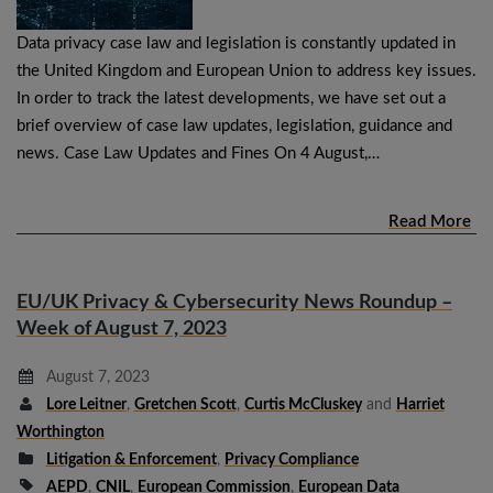
Data privacy case law and legislation is constantly updated in
the United Kingdom and European Union to address key issues.
In order to track the latest developments, we have set out a
brief overview of case law updates, legislation, guidance and
news. Case Law Updates and Fines On 4 August,…
Read More
EU/UK Privacy & Cybersecurity News Roundup –
Week of August 7, 2023
August 7, 2023
Lore Leitner
,
Gretchen Scott
,
Curtis McCluskey
and
Harriet
Worthington
Litigation & Enforcement
,
Privacy Compliance
AEPD
,
CNIL
,
European Commission
,
European Data