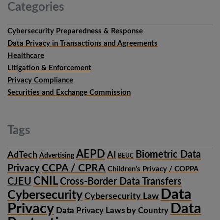
Categories
Cybersecurity Preparedness & Response
Data Privacy in Transactions and Agreements
Healthcare
Litigation & Enforcement
Privacy Compliance
Securities and Exchange Commission
Tags
AEPD
Biometric Data
AdTech
AI
Advertising
BEUC
CCPA / CPRA
Privacy
Children’s Privacy / COPPA
CNIL
CJEU
Cross-Border Data Transfers
Data
Cybersecurity
Cybersecurity Law
Privacy
Data
Data Privacy Laws by Country