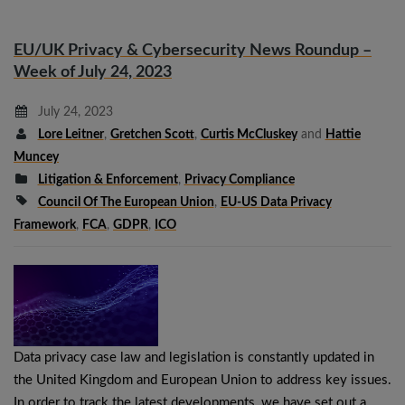
EU/UK Privacy & Cybersecurity News Roundup –
Week of July 24, 2023
July 24, 2023
Lore Leitner
,
Gretchen Scott
,
Curtis McCluskey
and
Hattie
Muncey
Litigation & Enforcement
,
Privacy Compliance
Council Of The European Union
,
EU-US Data Privacy
Framework
,
FCA
,
GDPR
,
ICO
Data privacy case law and legislation is constantly updated in
the United Kingdom and European Union to address key issues.
In order to track the latest developments, we have set out a