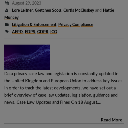
August 29, 2023
Lore Leitner
,
Gretchen Scott
,
Curtis McCluskey
and
Hattie
Muncey
Litigation & Enforcement
,
Privacy Compliance
AEPD
,
EDPS
,
GDPR
,
ICO
Data privacy case law and legislation is constantly updated in
the United Kingdom and European Union to address key issues.
In order to track the latest developments, we have set out a
brief overview of case law updates, legislation, guidance and
news. Case Law Updates and Fines On 18 August,…
Read More