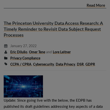
Read More
The Princeton University Data Access Research: A
Timely Reminder to Revisit Data Subject Request
Processes
January 27, 2022
Eric DiIulio
,
Omer Tene
and
Lore Leitner
Privacy Compliance
CCPA / CPRA
,
Cybersecurity
,
Data Privacy
,
DSR
,
GDPR
Update: Since going live with the below, the EDPB has
published its draft guidelines addressing key aspects of a data