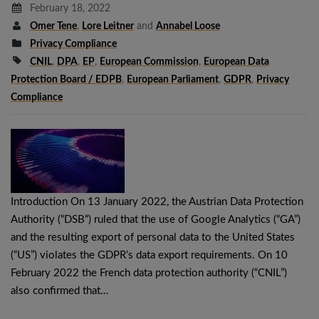
February 18, 2022
Omer Tene
,
Lore Leitner
and
Annabel Loose
Privacy Compliance
CNIL
,
DPA
,
EP
,
European Commission
,
European Data
Protection Board / EDPB
,
European Parliament
,
GDPR
,
Privacy
Compliance
Introduction On 13 January 2022, the Austrian Data Protection
Authority (“DSB“) ruled that the use of Google Analytics (“GA”)
and the resulting export of personal data to the United States
(“US”) violates the GDPR’s data export requirements. On 10
February 2022 the French data protection authority (“CNIL”)
also confirmed that…