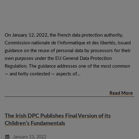
On January 12, 2022, the French data protection authority,
Commission nationale de l’informatique et des libertés, issued
guidance on the reuse of personal data by processors for their
own purposes under the EU General Data Protection
Regulation. The guidance addresses one of the most common
— and hotly contested — aspects of…
Read More
The Irish DPC Publishes Final Version of its
Children’s Fundamentals
January 13, 2022