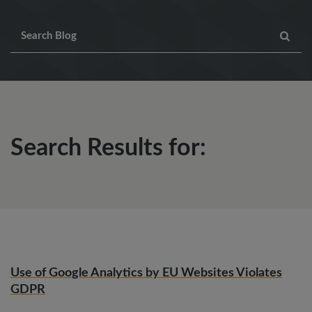
Search Results for:
Use of Google Analytics by EU Websites Violates
GDPR