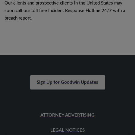
Our clients and prospective clients in the United States may
soon call our toll free Incident Response Hotline 24/7 with a
breach report.
Sign Up for Goodwin Updates
ATTORNEY ADVERTISING
LEGAL NOTICES