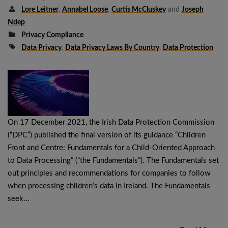
Lore Leitner
,
Annabel Loose
,
Curtis McCluskey
and
Joseph
Ndep
Privacy Compliance
Data Privacy
,
Data Privacy Laws By Country
,
Data Protection
On 17 December 2021, the Irish Data Protection Commission
(“DPC”) published the final version of its guidance “Children
Front and Centre: Fundamentals for a Child-Oriented Approach
to Data Processing” (“the Fundamentals”). The Fundamentals set
out principles and recommendations for companies to follow
when processing children’s data in Ireland. The Fundamentals
seek…