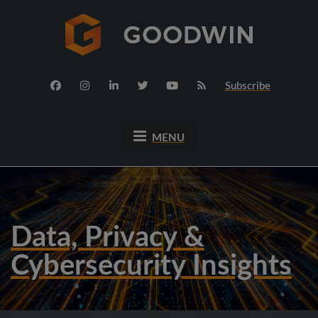
Subscribe
MENU
Data, Privacy &
Cybersecurity Insights