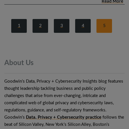
Read More
1
2
3
4
5
About
Us
Goodwin’s Data, Privacy + Cybersecurity Insights blog features
thought leadership tackling business and public policy
challenges that arise from ever-changing, intricate and
complicated web of global privacy and cybersecurity laws,
regulations, guidance, and self-regulatory frameworks.
Goodwin’s
Data, Privacy + Cybersecurity practice
follows the
beat of Silicon Valley, New York’s Silicon Alley, Boston’s