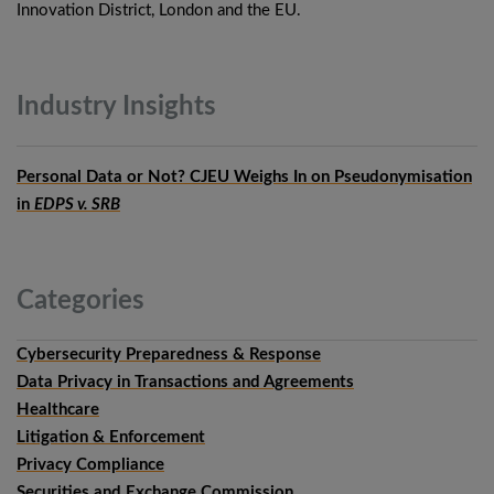
Innovation District, London and the EU.
Industry
Insights
Personal Data or Not? CJEU Weighs In on Pseudonymisation
in
EDPS v. SRB
Categories
Cybersecurity Preparedness & Response
Data Privacy in Transactions and Agreements
Healthcare
Litigation & Enforcement
Privacy Compliance
Securities and Exchange Commission