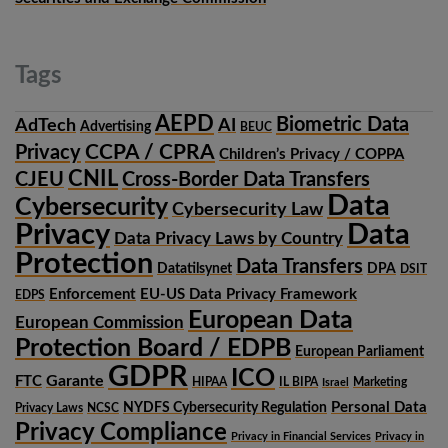
Tags
AEPD
Biometric Data
AdTech
AI
Advertising
BEUC
CCPA / CPRA
Privacy
Children’s Privacy / COPPA
CNIL
CJEU
Cross-Border Data Transfers
Data
Cybersecurity
Cybersecurity Law
Privacy
Data
Data Privacy Laws by Country
Protection
Data Transfers
Datatilsynet
DPA
DSIT
Enforcement
EU-US Data Privacy Framework
EDPS
European Data
European Commission
Protection Board / EDPB
European Parliament
GDPR
ICO
Garante
FTC
HIPAA
IL BIPA
Marketing
Israel
Personal Data
NYDFS Cybersecurity Regulation
Privacy Laws
NCSC
Privacy Compliance
Privacy in Financial Services
Privacy in