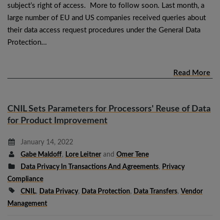
subject’s right of access. More to follow soon. Last month, a
large number of EU and US companies received queries about
their data access request procedures under the General Data
Protection…
Read More
CNIL Sets Parameters for Processors' Reuse of Data
for Product Improvement
January 14, 2022
Gabe Maldoff
,
Lore Leitner
and
Omer Tene
Data Privacy In Transactions And Agreements
,
Privacy
Compliance
CNIL
,
Data Privacy
,
Data Protection
,
Data Transfers
,
Vendor
Management