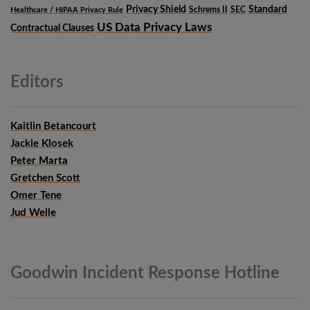
Privacy Shield
Standard
Schrems II
SEC
Healthcare / HIPAA Privacy Rule
US Data Privacy Laws
Contractual Clauses
Editors
Kaitlin Betancourt
Jackie Klosek
Peter Marta
Gretchen Scott
Omer Tene
Jud Welle
Goodwin Incident Response
Hotline