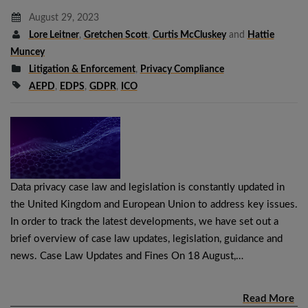
August 29, 2023
Lore Leitner
,
Gretchen Scott
,
Curtis McCluskey
and
Hattie
Muncey
Litigation & Enforcement
,
Privacy Compliance
AEPD
,
EDPS
,
GDPR
,
ICO
Data privacy case law and legislation is constantly updated in
the United Kingdom and European Union to address key issues.
In order to track the latest developments, we have set out a
brief overview of case law updates, legislation, guidance and
news. Case Law Updates and Fines On 18 August,…
Read More