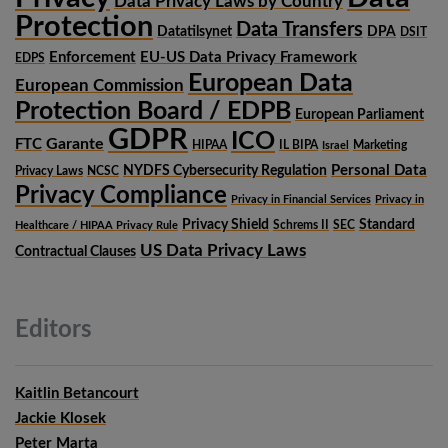
Data Privacy Laws by Country
Protection
Data Transfers
Datatilsynet
DPA
DSIT
Enforcement
EU-US Data Privacy Framework
EDPS
European Data
European Commission
Protection Board / EDPB
European Parliament
GDPR
ICO
Garante
FTC
HIPAA
IL BIPA
Marketing
Israel
Personal Data
NYDFS Cybersecurity Regulation
Privacy Laws
NCSC
Privacy Compliance
Privacy in Financial Services
Privacy in
Privacy Shield
Standard
Schrems II
SEC
Healthcare / HIPAA Privacy Rule
US Data Privacy Laws
Contractual Clauses
Editors
Kaitlin Betancourt
Jackie Klosek
Peter Marta