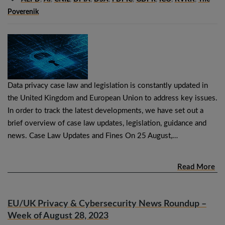
Poverenik
Data privacy case law and legislation is constantly updated in
the United Kingdom and European Union to address key issues.
In order to track the latest developments, we have set out a
brief overview of case law updates, legislation, guidance and
news. Case Law Updates and Fines On 25 August,…
Read More
EU/UK Privacy & Cybersecurity News Roundup –
Week of August 28, 2023