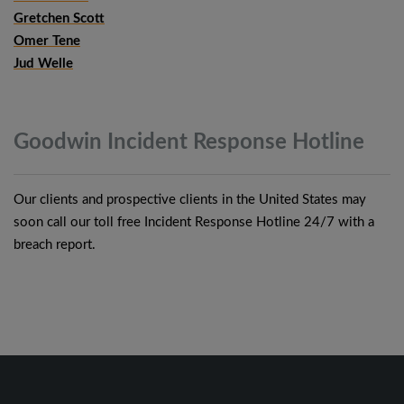
Gretchen Scott
Omer Tene
Jud Welle
Goodwin Incident Response
Hotline
Our clients and prospective clients in the United States may
soon call our toll free Incident Response Hotline 24/7 with a
breach report.