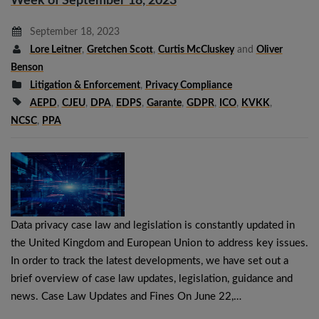
Week of September 18, 2023
September 18, 2023
Lore Leitner
,
Gretchen Scott
,
Curtis McCluskey
and
Oliver
Benson
Litigation & Enforcement
,
Privacy Compliance
AEPD
,
CJEU
,
DPA
,
EDPS
,
Garante
,
GDPR
,
ICO
,
KVKK
,
NCSC
,
PPA
Data privacy case law and legislation is constantly updated in
the United Kingdom and European Union to address key issues.
In order to track the latest developments, we have set out a
brief overview of case law updates, legislation, guidance and
news. Case Law Updates and Fines On June 22,…