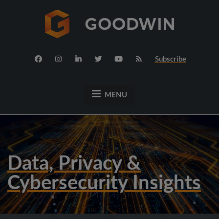
Subscribe
MENU
Data, Privacy &
Cybersecurity Insights