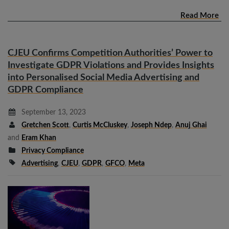
Read More
CJEU Confirms Competition Authorities’ Power to
Investigate GDPR Violations and Provides Insights
into Personalised Social Media Advertising and
GDPR Compliance
September 13, 2023
Gretchen Scott
,
Curtis McCluskey
,
Joseph Ndep
,
Anuj Ghai
and
Eram Khan
Privacy Compliance
Advertising
,
CJEU
,
GDPR
,
GFCO
,
Meta