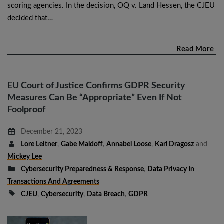
scoring agencies. In the decision, OQ v. Land Hessen, the CJEU
decided that…
Read More
EU Court of Justice Confirms GDPR Security
Measures Can Be “Appropriate” Even If Not
Foolproof
December 21, 2023
Lore Leitner
,
Gabe Maldoff
,
Annabel Loose
,
Karl Dragosz
and
Mickey Lee
Cybersecurity Preparedness & Response
,
Data Privacy In
Transactions And Agreements
CJEU
,
Cybersecurity
,
Data Breach
,
GDPR