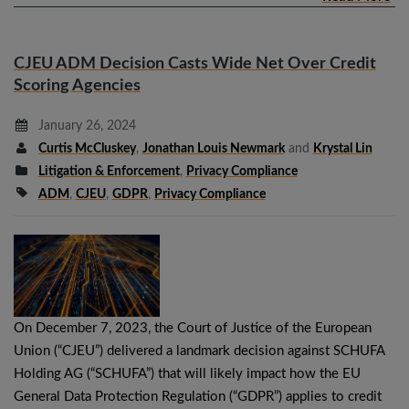
CJEU ADM Decision Casts Wide Net Over Credit
Scoring Agencies
January 26, 2024
Curtis McCluskey
,
Jonathan Louis Newmark
and
Krystal Lin
Litigation & Enforcement
,
Privacy Compliance
ADM
,
CJEU
,
GDPR
,
Privacy Compliance
On December 7, 2023, the Court of Justice of the European
Union (“CJEU”) delivered a landmark decision against SCHUFA
Holding AG (“SCHUFA”) that will likely impact how the EU
General Data Protection Regulation (“GDPR”) applies to credit