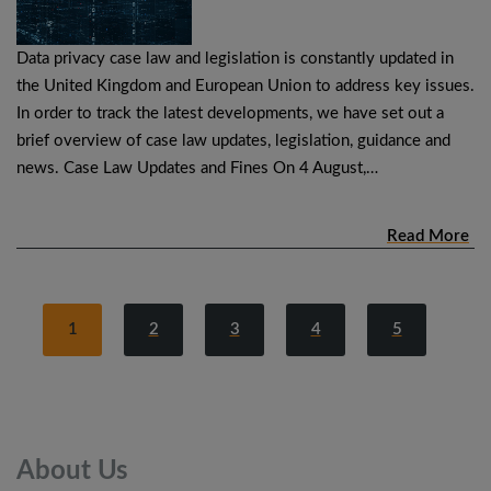
Data privacy case law and legislation is constantly updated in
the United Kingdom and European Union to address key issues.
In order to track the latest developments, we have set out a
brief overview of case law updates, legislation, guidance and
news. Case Law Updates and Fines On 4 August,…
Read More
1
2
3
4
5
About
Us