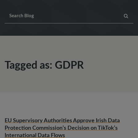
Tagged as: GDPR
EU Supervisory Authorities Approve Irish Data
Protection Commission’s Decision on TikTok’s
International Data Flows