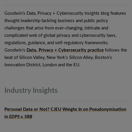
Goodwin’s Data, Privacy + Cybersecurity Insights blog features
thought leadership tackling business and public policy
challenges that arise from ever-changing, intricate and
complicated web of global privacy and cybersecurity laws,
regulations, guidance, and self-regulatory frameworks.
Goodwin’s
Data, Privacy + Cybersecurity practice
follows the
beat of Silicon Valley, New York’s Silicon Alley, Boston’s
Innovation District, London and the EU.
Industry
Insights
Personal Data or Not? CJEU Weighs In on Pseudonymisation
in
EDPS v. SRB