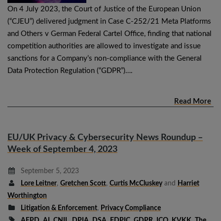
On 4 July 2023, the Court of Justice of the European Union
(“CJEU”) delivered judgment in Case C-252/21 Meta Platforms
and Others v German Federal Cartel Office, finding that national
competition authorities are allowed to investigate and issue
sanctions for a Company’s non-compliance with the General
Data Protection Regulation (“GDPR”)….
Read More
EU/UK Privacy & Cybersecurity News Roundup –
Week of September 4, 2023
September 5, 2023
Lore Leitner
,
Gretchen Scott
,
Curtis McCluskey
and
Harriet
Worthington
Litigation & Enforcement
,
Privacy Compliance
AEPD
,
AI
,
CNIL
,
DPIA
,
DSA
,
FDPIC
,
GDPR
,
ICO
,
KVKK
,
The