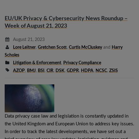
EU/UK Privacy & Cybersecurity News Roundup –
Week of August 21, 2023
August 21, 2023
Lore Leitner
,
Gretchen Scott
,
Curtis McCluskey
and
Harry
Scholes
Litigation & Enforcement
,
Privacy Compliance
AZOP
,
BMJ
,
BSI
,
CIR
,
DSK
,
GDPR
,
HDPA
,
NCSC
,
ZSIS
Data privacy case law and legislation is constantly updated in
the United Kingdom and European Union to address key issues.
In order to track the latest developments, we have set out a