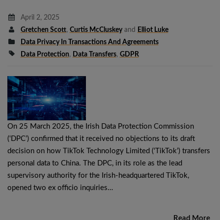
April 2, 2025
Gretchen Scott
,
Curtis McCluskey
and
Elliot Luke
Data Privacy In Transactions And Agreements
Data Protection
,
Data Transfers
,
GDPR
On 25 March 2025, the Irish Data Protection Commission
(‘DPC’) confirmed that it received no objections to its draft
decision on how TikTok Technology Limited (‘TikTok’) transfers
personal data to China. The DPC, in its role as the lead
supervisory authority for the Irish-headquartered TikTok,
opened two ex officio inquiries…
Read More