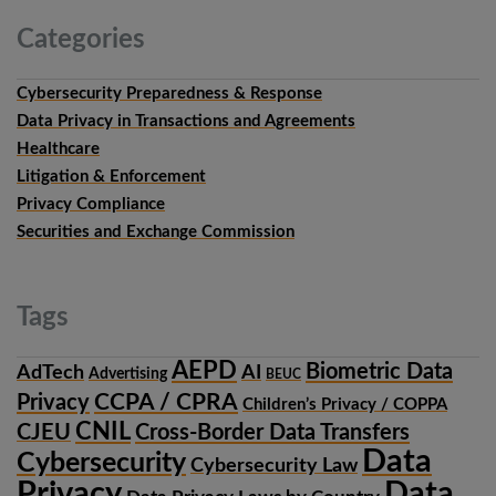
Categories
Cybersecurity Preparedness & Response
Data Privacy in Transactions and Agreements
Healthcare
Litigation & Enforcement
Privacy Compliance
Securities and Exchange Commission
Tags
AEPD
Biometric Data
AdTech
AI
Advertising
BEUC
CCPA / CPRA
Privacy
Children’s Privacy / COPPA
CNIL
CJEU
Cross-Border Data Transfers
Data
Cybersecurity
Cybersecurity Law
Privacy
Data