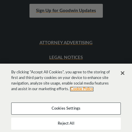
Sign Up for Goodwin Updates
ATTORNEY ADVERTISING
LEGAL NOTICES
SITEMAP
By clicking “Accept All Cookies”, you agree to the storing of
first and third party cookies on your device to enhance site
navigation, analyze site usage, enable social media features
and assist in our marketing efforts.
Cookie Policy
Cookies Settings
Reject All