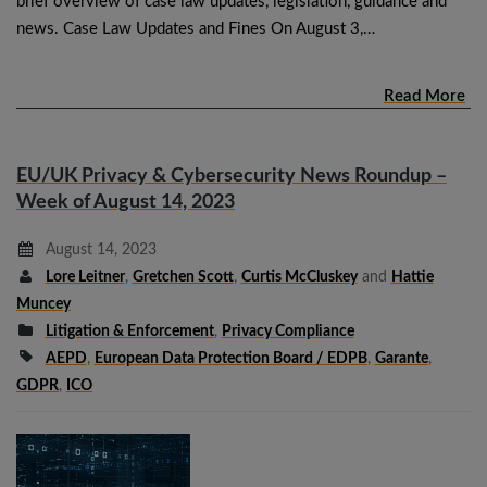
brief overview of case law updates, legislation, guidance and
news. Case Law Updates and Fines On August 3,…
Read More
EU/UK Privacy & Cybersecurity News Roundup –
Week of August 14, 2023
August 14, 2023
Lore Leitner
,
Gretchen Scott
,
Curtis McCluskey
and
Hattie
Muncey
Litigation & Enforcement
,
Privacy Compliance
AEPD
,
European Data Protection Board / EDPB
,
Garante
,
GDPR
,
ICO