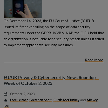
On December 14, 2023, the EU Court of Justice (“CJEU”)
issued its first ever ruling on the scope of data security
requirements under the GDPR. In VB v. NAP, the CJEU held that
an organization is not liable for a security breach unless it failed
to implement appropriate security measures….
Read More
EU/UK Privacy & Cybersecurity News Roundup –
Week of October 2, 2023
October 2, 2023
Lore Leitner
,
Gretchen Scott
,
Curtis McCluskey
and
Mickey
Lee