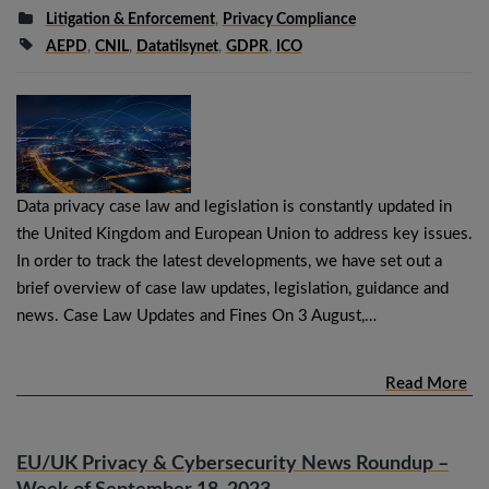
Litigation & Enforcement
,
Privacy Compliance
AEPD
,
CNIL
,
Datatilsynet
,
GDPR
,
ICO
Data privacy case law and legislation is constantly updated in
the United Kingdom and European Union to address key issues.
In order to track the latest developments, we have set out a
brief overview of case law updates, legislation, guidance and
news. Case Law Updates and Fines On 3 August,…
Read More
EU/UK Privacy & Cybersecurity News Roundup –