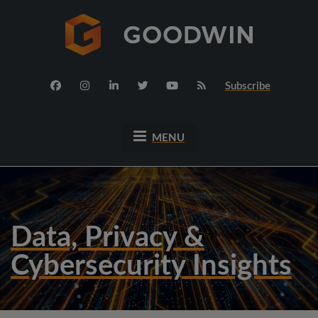
Subscribe
MENU
Data, Privacy &
Cybersecurity Insights