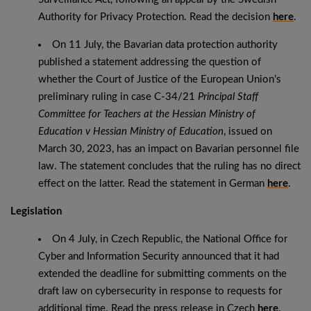
Authority for Privacy Protection. Read the decision
here
.
On 11 July, the Bavarian data protection authority
published a statement addressing the question of
whether the Court of Justice of the European Union’s
preliminary ruling in case C-34/21
Principal Staff
Committee for Teachers at the Hessian Ministry of
Education v Hessian Ministry of Education
, issued on
March 30, 2023, has an impact on Bavarian personnel file
law. The statement concludes that the ruling has no direct
effect on the latter. Read the statement in German
here
.
Legislation
On 4 July, in Czech Republic, the National Office for
Cyber ​​and Information Security announced that it had
extended the deadline for submitting comments on the
draft law on cybersecurity in response to requests for
additional time. Read the press release in Czech
here
.