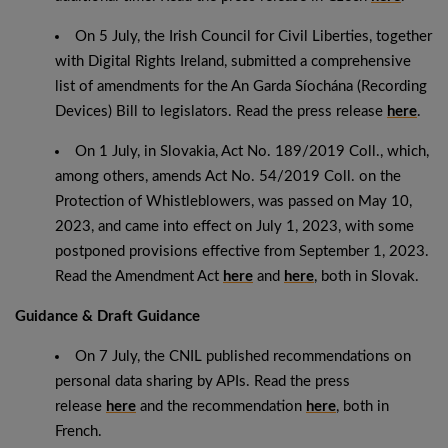
On 5 July, the Irish Council for Civil Liberties, together
with Digital Rights Ireland, submitted a comprehensive
list of amendments for the An Garda Síochána (Recording
Devices) Bill to legislators. Read the press release
here
.
On 1 July, in Slovakia, Act No. 189/2019 Coll., which,
among others, amends Act No. 54/2019 Coll. on the
Protection of Whistleblowers, was passed on May 10,
2023, and came into effect on July 1, 2023, with some
postponed provisions effective from September 1, 2023.
Read the Amendment Act
here
and
here
, both in Slovak.
Guidance & Draft Guidance
On 7 July, the CNIL published recommendations on
personal data sharing by APIs. Read the press
release
here
and the recommendation
here
, both in
French.