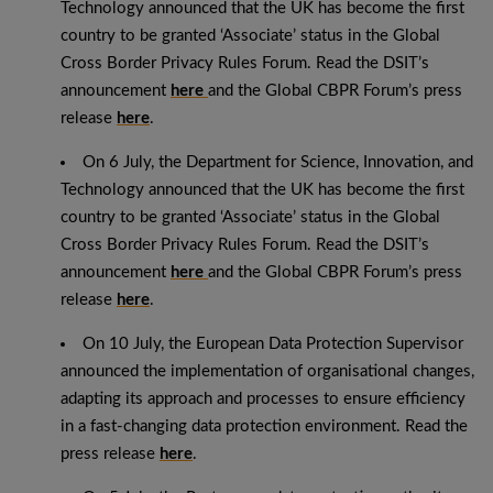
Technology announced that the UK has become the first
country to be granted ‘Associate’ status in the Global
Cross Border Privacy Rules Forum. Read the DSIT’s
announcement
here
and the Global CBPR Forum’s press
release
here
.
On 6 July, the Department for Science, Innovation, and
Technology announced that the UK has become the first
country to be granted ‘Associate’ status in the Global
Cross Border Privacy Rules Forum. Read the DSIT’s
announcement
here
and the Global CBPR Forum’s press
release
here
.
On 10 July, the European Data Protection Supervisor
announced the implementation of organisational changes,
adapting its approach and processes to ensure efficiency
in a fast-changing data protection environment. Read the
press release
here
.