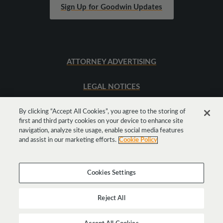
Sign Up for Goodwin Updates
ATTORNEY ADVERTISING
LEGAL NOTICES
SITEMAP
By clicking “Accept All Cookies”, you agree to the storing of
first and third party cookies on your device to enhance site
navigation, analyze site usage, enable social media features
and assist in our marketing efforts.
Cookie Policy
Cookies Settings
Reject All
Copyright © 2026 Goodwin Procter LLP