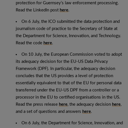
protection for Guernsey’s law enforcement processing.
Read the LinkedIn post
here
.
On 6 July, the ICO submitted the data protection and
journalism code of practice to the Secretary of State at
the Department for Science, Innovation, and Technology.
Read the code
here
.
On 10 July, the European Commission voted to adopt
its adequacy decision for the EU-US Data Privacy
Framework (DPF). In particular, the adequacy decision
concludes that the US provides a level of protection
essentially equivalent to that of the EU for personal data
transferred under the EU-US DPF from a controller or a
processor in the EU to certified organisations in the US.
Read the press release
here
, the adequacy decision
here
,
and a set of questions and answers
here
.
On 6 July, the Department for Science, Innovation, and