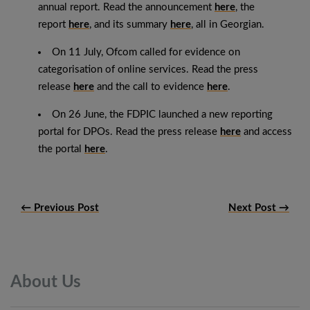
annual report. Read the announcement
here
, the
report
here
, and its summary
here
, all in Georgian.
On 11 July, Ofcom called for evidence on
categorisation of online services. Read the press
release
here
and the call to evidence
here
.
On 26 June, the FDPIC launched a new reporting
portal for DPOs. Read the press release
here
and access
the portal
here
.
← Previous Post
Next Post →
About
Us