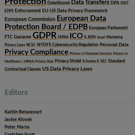
Protection
Data Transfers
Datatilsynet
DPA
DSIT
Enforcement
EU-US Data Privacy Framework
EDPS
European Data
European Commission
Protection Board / EDPB
European Parliament
GDPR
ICO
Garante
FTC
HIPAA
IL BIPA
Marketing
Israel
Personal Data
NYDFS Cybersecurity Regulation
Privacy Laws
NCSC
Privacy Compliance
Privacy in Financial Services
Privacy in
Privacy Shield
Standard
Schrems II
SEC
Healthcare / HIPAA Privacy Rule
US Data Privacy Laws
Contractual Clauses
Editors
Kaitlin Betancourt
Jackie Klosek
Peter Marta
Gretchen Scott