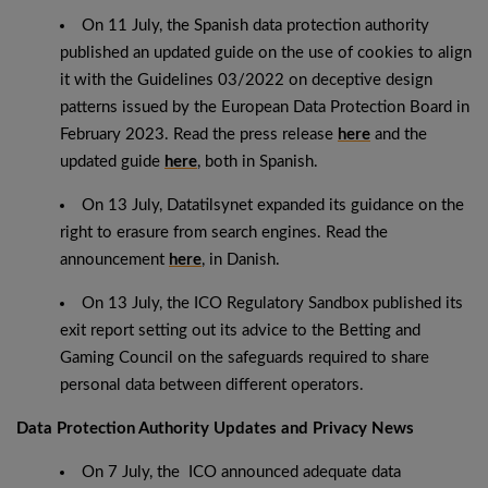
On 11 July, the Spanish data protection authority
published an updated guide on the use of cookies to align
it with the Guidelines 03/2022 on deceptive design
patterns issued by the European Data Protection Board in
February 2023. Read the press release
here
and the
updated guide
here
, both in Spanish.
On 13 July, Datatilsynet expanded its guidance on the
right to erasure from search engines. Read the
announcement
here
, in Danish.
On 13 July, the ICO Regulatory Sandbox published its
exit report setting out its advice to the Betting and
Gaming Council on the safeguards required to share
personal data between different operators.
Data Protection Authority Updates and Privacy News
On 7 July, the ICO announced adequate data