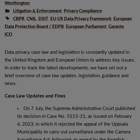
Worthington
Litigation & Enforcement
,
Privacy Compliance
CBPR
,
CNIL
,
DSIT
,
EU-US Data Privacy Framework
,
European
Data Protection Board / EDPB
,
European Parliament
,
Garante
,
ICO
Data privacy case law and legislation is constantly updated in
the United Kingdom and European Union to address key issues.
In order to track the latest developments, we have set out a
brief overview of case law updates, legislation, guidance and
news.
Case Law Updates and Fines
On 7 July, the Supreme Administrative Court published
its decision in Case No. 5515-21, as issued on February
6, 2023, in which it rejected the appeal of the Uppsala
Municipality to carry out surveillance under the Camera
Surveillance Act, following an appeal by the Swedish