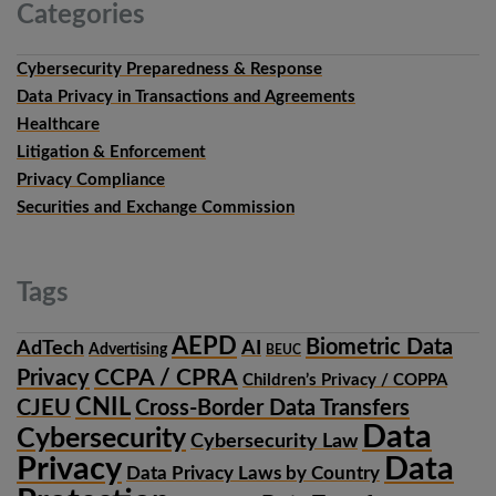
Categories
Cybersecurity Preparedness & Response
Data Privacy in Transactions and Agreements
Healthcare
Litigation & Enforcement
Privacy Compliance
Securities and Exchange Commission
Tags
AEPD
Biometric Data
AdTech
AI
Advertising
BEUC
CCPA / CPRA
Privacy
Children’s Privacy / COPPA
CNIL
CJEU
Cross-Border Data Transfers
Data
Cybersecurity
Cybersecurity Law
Privacy
Data
Data Privacy Laws by Country