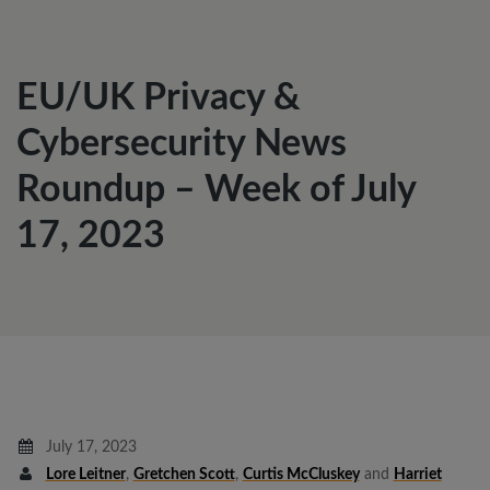
EU/UK Privacy &
Cybersecurity News
Roundup – Week of July
17, 2023
July 17, 2023
Lore Leitner
,
Gretchen Scott
,
Curtis McCluskey
and
Harriet