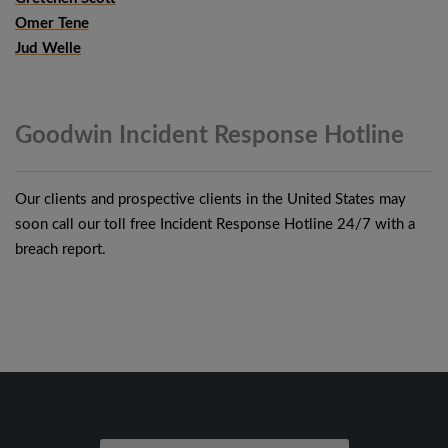
Omer Tene
Jud Welle
Goodwin Incident Response
Hotline
Our clients and prospective clients in the United States may
soon call our toll free Incident Response Hotline 24/7 with a
breach report.