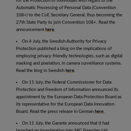
for the Protection of Individuals with regard to the
Automatic Processing of Personal Data (Convention
108+) to the CoE Secretary General, thus becoming the
27th State Party to join Convention 108+. Read the
announcement
here
.
On 4 July, the Swedish Authority for Privacy
Protection published a blog on the implications of
employing privacy-friendly technologies, such as digital
masking and pixelation, in camera surveillance systems.
Read the blog in Swedish
here
.
On 11 July, the Federal Commissioner for Data
Protection and Freedom of Information announced its
appointment by the European Data Protection Board as
its representative for the European Data Innovation
Board. Read the press release in German
here
.
On 11 July, the Garante announced that it had
launched an investigation into MG Freesites Ltd