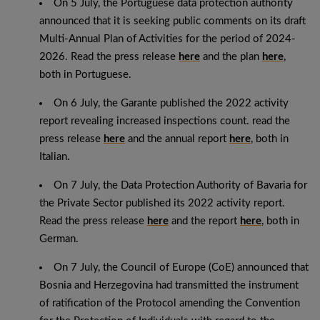
On 5 July, the Portuguese data protection authority
announced that it is seeking public comments on its draft
Multi-Annual Plan of Activities for the period of 2024-
2026. Read the press release
here
and the plan
here
,
both in Portuguese.
On 6 July, the Garante published the 2022 activity
report revealing increased inspections count. read the
press release
here
and the annual report
here
, both in
Italian.
On 7 July, the Data Protection Authority of Bavaria for
the Private Sector published its 2022 activity report.
Read the press release
here
and the report
here
, both in
German.
On 7 July, the Council of Europe (CoE) announced that
Bosnia and Herzegovina had transmitted the instrument
of ratification of the Protocol amending the Convention