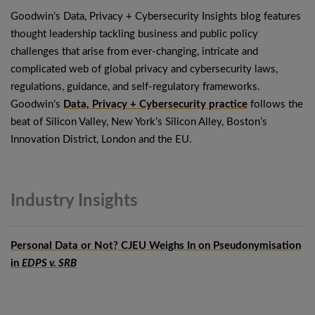
Goodwin’s Data, Privacy + Cybersecurity Insights blog features
thought leadership tackling business and public policy
challenges that arise from ever-changing, intricate and
complicated web of global privacy and cybersecurity laws,
regulations, guidance, and self-regulatory frameworks.
Goodwin’s
Data, Privacy + Cybersecurity practice
follows the
beat of Silicon Valley, New York’s Silicon Alley, Boston’s
Innovation District, London and the EU.
Industry
Insights
Personal Data or Not? CJEU Weighs In on Pseudonymisation
in
EDPS v. SRB