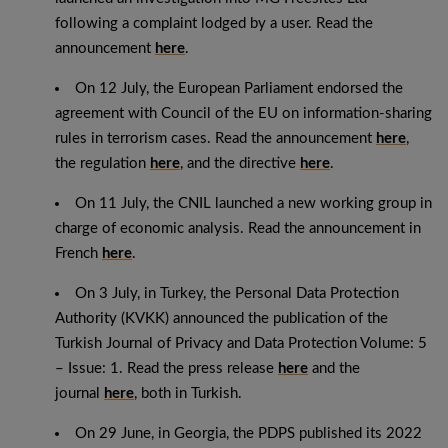
following a complaint lodged by a user. Read the
announcement
here
.
On 12 July, the European Parliament endorsed the
agreement with Council of the EU on information-sharing
rules in terrorism cases. Read the announcement
here
,
the regulation
here
, and the directive
here
.
On 11 July, the CNIL launched a new working group in
charge of economic analysis. Read the announcement in
French
here
.
On 3 July, in Turkey, the Personal Data Protection
Authority (KVKK) announced the publication of the
Turkish Journal of Privacy and Data Protection Volume: 5
– Issue: 1. Read the press release
here
and the
journal
here
, both in Turkish.
On 29 June, in Georgia, the PDPS published its 2022