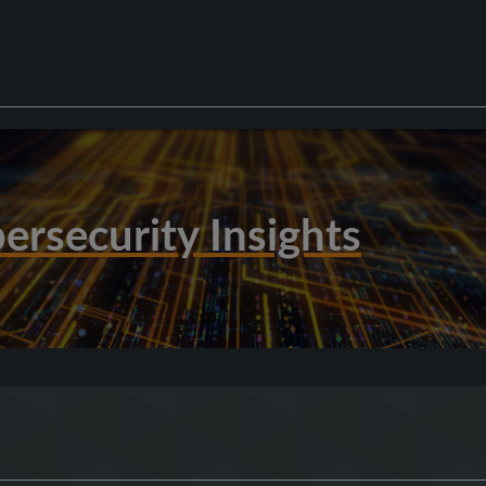
ersecurity Insights