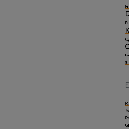
F
D
Eu
Cy
C
He
St
E
Ka
Ja
P
G