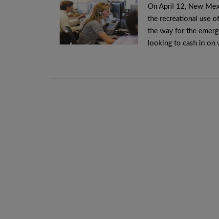
On April 12, New Mexi
the recreational use o
the way for the emerg
looking to cash in on