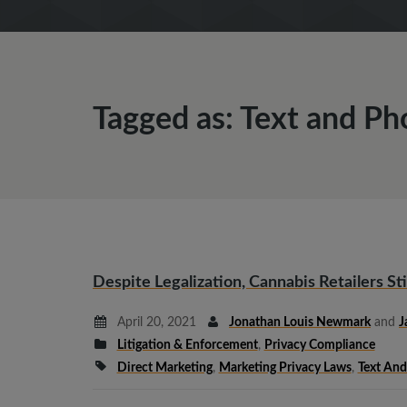
Tagged as: Text and Ph
Despite Legalization, Cannabis Retailers St
April 20, 2021
Jonathan Louis Newmark
and
J
Litigation & Enforcement
,
Privacy Compliance
Direct Marketing
,
Marketing Privacy Laws
,
Text And