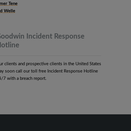
mer Tene
ud Welle
oodwin Incident Response
otline
r clients and prospective clients in the United States
y soon call our toll free Incident Response Hotline
/7 with a breach report.