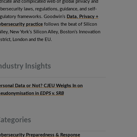
tricate and complicated web of global privacy and
bersecurity laws, regulations, guidance, and self-
egulatory frameworks. Goodwin’s
Data, Privacy +
bersecurity practice
follows the beat of Silicon
lley, New York’s Silicon Alley, Boston’s Innovation
strict, London and the EU.
ndustry
Insights
ersonal Data or Not? CJEU Weighs In on
seudonymisation in
EDPS v. SRB
ategories
ybersecurity Preparedness & Response