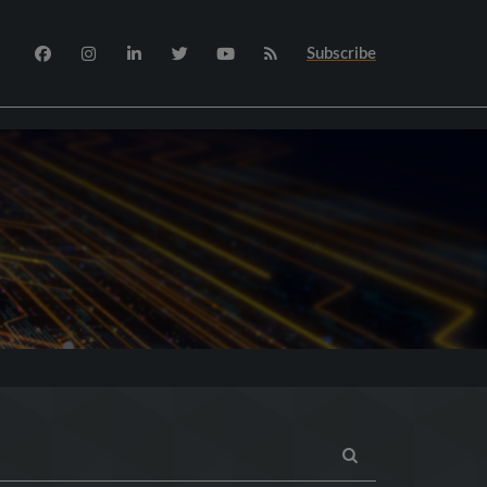
Subscribe