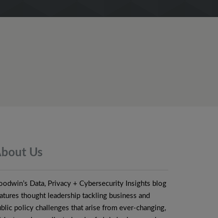
bout
Us
odwin’s Data, Privacy + Cybersecurity Insights blog
atures thought leadership tackling business and
blic policy challenges that arise from ever-changing,