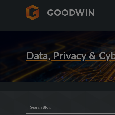
Data, Privacy & Cyb