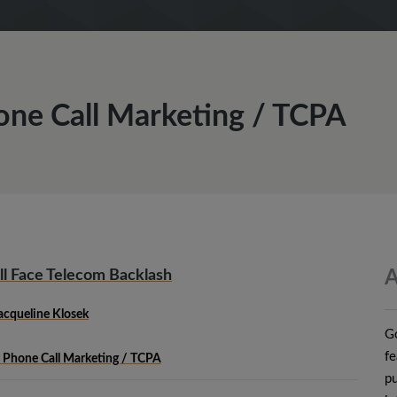
one Call Marketing / TCPA
ill Face Telecom Backlash
A
acqueline Klosek
Go
fe
 Phone Call Marketing / TCPA
pu