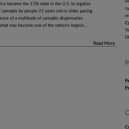
in
co became the 17th state in the U.S. to legalize
cy
f cannabis by people 21 years old or older, paving
r
ence of a multitude of cannabis dispensaries
Cy
 what may become one of the nation’s largest…
Va
Di
Read More
I
P
P
C
C