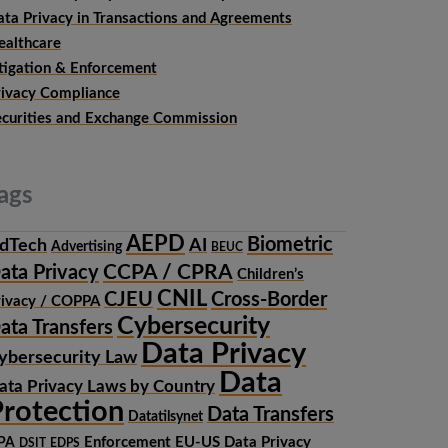
ata Privacy in Transactions and Agreements
ealthcare
itigation & Enforcement
rivacy Compliance
ecurities and Exchange Commission
ags
AEPD
Biometric
dTech
AI
Advertising
BEUC
CCPA / CPRA
ata Privacy
Children’s
CNIL
CJEU
Cross-Border
rivacy / COPPA
Cybersecurity
ata Transfers
Data Privacy
ybersecurity Law
Data
ata Privacy Laws by Country
rotection
Data Transfers
Datatilsynet
Enforcement
EU-US Data Privacy
PA
DSIT
EDPS