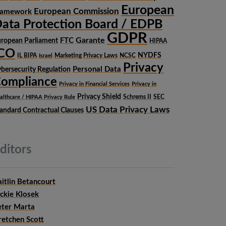
European
European Commission
ramework
ata Protection Board / EDPB
GDPR
Garante
FTC
ropean Parliament
HIPAA
ICO
NYDFS
IL BIPA
Marketing Privacy Laws
NCSC
Israel
Privacy
Personal Data
bersecurity Regulation
ompliance
Privacy in Financial Services
Privacy in
Privacy Shield
Schrems II
SEC
althcare / HIPAA Privacy Rule
US Data Privacy Laws
andard Contractual Clauses
ditors
itlin Betancourt
ckie Klosek
eter Marta
retchen Scott