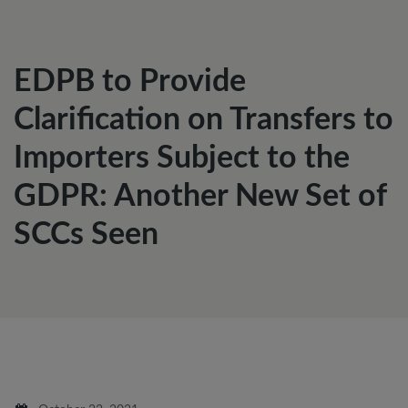
EDPB to Provide
Clarification on Transfers to
Importers Subject to the
GDPR: Another New Set of
SCCs Seen