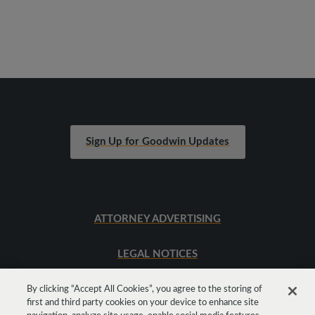
Sign Up for Goodwin Updates
ATTORNEY ADVERTISING
LEGAL NOTICES
SITEMAP
By clicking “Accept All Cookies”, you agree to the storing of
first and third party cookies on your device to enhance site