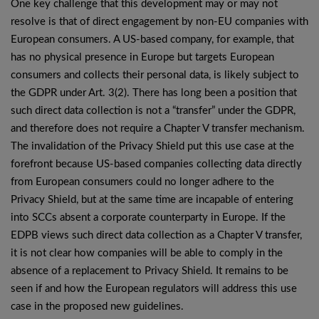
One key challenge that this development may or may not
resolve is that of direct engagement by non-EU companies with
European consumers. A US-based company, for example, that
has no physical presence in Europe but targets European
consumers and collects their personal data, is likely subject to
the GDPR under Art. 3(2). There has long been a position that
such direct data collection is not a “transfer” under the GDPR,
and therefore does not require a Chapter V transfer mechanism.
The invalidation of the Privacy Shield put this use case at the
forefront because US-based companies collecting data directly
from European consumers could no longer adhere to the
Privacy Shield, but at the same time are incapable of entering
into SCCs absent a corporate counterparty in Europe. If the
EDPB views such direct data collection as a Chapter V transfer,
it is not clear how companies will be able to comply in the
absence of a replacement to Privacy Shield. It remains to be
seen if and how the European regulators will address this use
case in the proposed new guidelines.