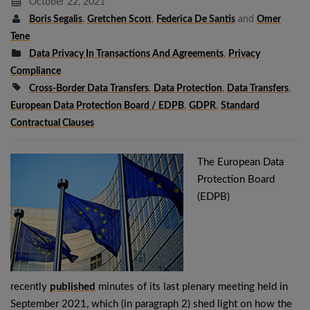
October 22, 2021
Boris Segalis
,
Gretchen Scott
,
Federica De Santis
and
Omer
Tene
Data Privacy In Transactions And Agreements
,
Privacy
Compliance
Cross-Border Data Transfers
,
Data Protection
,
Data Transfers
,
European Data Protection Board / EDPB
,
GDPR
,
Standard
Contractual Clauses
The European Data
Protection Board
(EDPB)
recently
published
minutes of its last plenary meeting held in
September 2021, which (in paragraph 2) shed light on how the