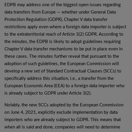
EDPB may address one of the biggest open issues regarding
data transfers from Europe — whether under General Data
Protection Regulation (GDPR), Chapter V data transfer
restrictions apply even where a foreign data importer is subject
to the extraterritorial reach of Article 3(2) GDPR. According to
the minutes, the EDPB is likely to adopt guidelines requiring
Chapter V data transfer mechanisms to be put in place even in
these cases. The minutes further reveal that pursuant to the
adoption of such guidelines, the European Commission will
develop a new set of Standard Contractual Clauses (SCCs) to
specifically address this situation, i.e., a transfer from the
European Economic Area (EEA) to a foreign data importer who
is already subject to GDPR under Article 3(2).
Notably, the new SCCs adopted by the European Commission
on June 4, 2021, explicitly exclude implementation by data
importers who are already subject to GDPR. This means that
when all is said and done, companies will need to determine