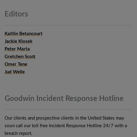
Editors
Kaitlin Betancourt
Jackie Klosek
Peter Marta
Gretchen Scott
Omer Tene
Jud Welle
Goodwin Incident Response
Hotline
Our clients and prospective clients in the United States may
soon call our toll free Incident Response Hotline 24/7 with a
breach report.