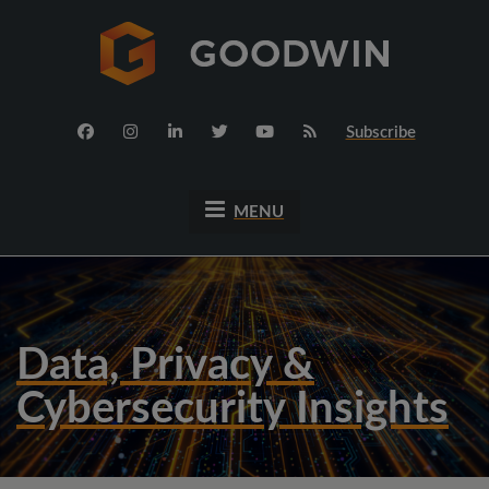
Subscribe
MENU
Data, Privacy &
Cybersecurity Insights