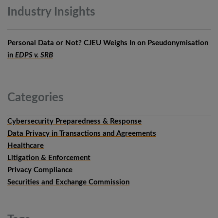
Industry
Insights
Personal Data or Not? CJEU Weighs In on Pseudonymisation
in
EDPS v. SRB
Categories
Cybersecurity Preparedness & Response
Data Privacy in Transactions and Agreements
Healthcare
Litigation & Enforcement
Privacy Compliance
Securities and Exchange Commission