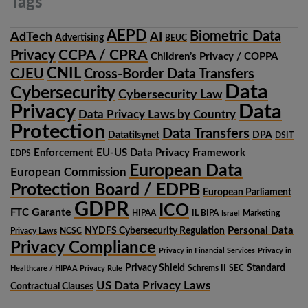
Tags
AEPD
Biometric Data
AdTech
AI
Advertising
BEUC
CCPA / CPRA
Privacy
Children’s Privacy / COPPA
CNIL
CJEU
Cross-Border Data Transfers
Data
Cybersecurity
Cybersecurity Law
Privacy
Data
Data Privacy Laws by Country
Protection
Data Transfers
Datatilsynet
DPA
DSIT
Enforcement
EU-US Data Privacy Framework
EDPS
European Data
European Commission
Protection Board / EDPB
European Parliament
GDPR
ICO
Garante
FTC
HIPAA
IL BIPA
Marketing
Israel
Personal Data
NYDFS Cybersecurity Regulation
Privacy Laws
NCSC
Privacy Compliance
Privacy in Financial Services
Privacy in
Privacy Shield
Standard
Schrems II
SEC
Healthcare / HIPAA Privacy Rule
US Data Privacy Laws
Contractual Clauses