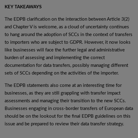
KEY TAKEAWAYS
The EDPB clarification on the interaction between Article 3(2)
and Chapter V is welcome, as a cloud of uncertainty continues
to hang around the adoption of SCCs in the context of transfers
to importers who are subject to GDPR. However, it now looks
like businesses will face the further legal and administrative
burden of assessing and implementing the correct
documentation for data transfers, possibly managing different
sets of SCCs depending on the activities of the importer.
The EDPB statements also come at an interesting time for
businesses, as they are still grappling with transfer impact
assessments and managing their transition to the new SCCs.
Businesses engaging in cross-border transfers of European data
should be on the lookout for the final EDPB guidelines on this
issue and be prepared to review their data transfer strategy.