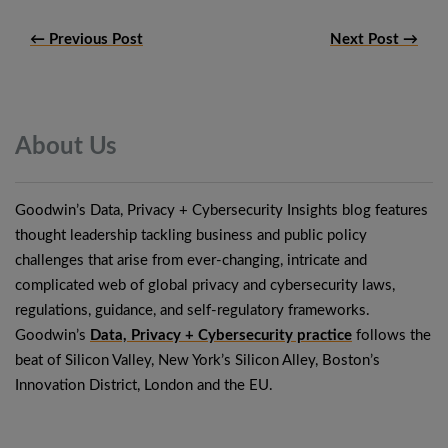
← Previous Post
Next Post →
About
Us
Goodwin’s Data, Privacy + Cybersecurity Insights blog features
thought leadership tackling business and public policy
challenges that arise from ever-changing, intricate and
complicated web of global privacy and cybersecurity laws,
regulations, guidance, and self-regulatory frameworks.
Goodwin’s
Data, Privacy + Cybersecurity practice
follows the
beat of Silicon Valley, New York’s Silicon Alley, Boston’s
Innovation District, London and the EU.