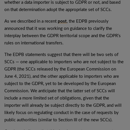
whether a data importer is subject to GDPR or not, and based
on that determination adopt the appropriate set of SCCs.
As we described in a recent
post
, the EDPB previously
announced that it was working on guidance to clarify the
interplay between the GDPR territorial scope and the GDPR’s
rules on international transfers.
The EDPB statements suggest that there will be two sets of
SCCs — one applicable to importers who are not subject to the
GDPR (the SCCs released by the European Commission on
June 4, 2021), and the other applicable to importers who are
subject to the GDPR, yet to be developed by the European
Commission. We anticipate that the latter set of SCCs will
include a more limited set of obligations, given that the
importer will already be subject directly to the GDPR, and will
likely focus on regulating conduct in the case of requests by
public authorities (similar to Section III of the new SCCs).