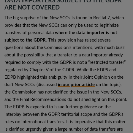
DATA IMPORTERS SUBJECT TO THE GDPR
ARE NOT COVERED
The big surprise of the New SCCs is found in Recital 7, which
provides that the New SCCs can only be used to legitimize
transfers of personal data
where the data importer is not
subject to the GDPR
. This provision has raised several
questions about the Commission’s intentions, with much buzz
about the possibility that a transfer to a data importer already
required to comply with the GDPR is not a “restricted transfer”
regulated by Chapter V of the GDPR. While the EDPS and
EDPB highlighted this ambiguity in their Joint Opinion on the
draft New SCCs (discussed
in our prior article
on the topic),
the Commission has not clarified the issue in the New SCCs,
and the Final Recommendations do not shed light on this point.
The EDPB is expected to issue further guidance on the
interplay between the GDPR territorial scope and the GDPR’s
rules on international transfers. It is imperative that this matter
is clarified urgently given a large number of data transfers are