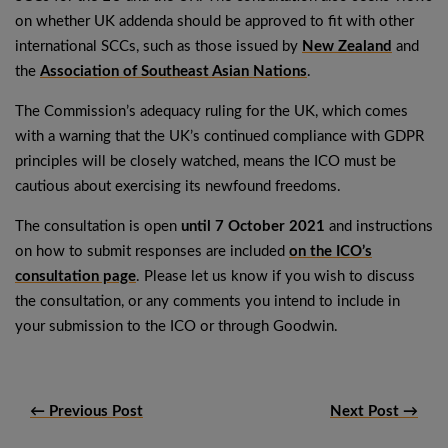
on whether UK addenda should be approved to fit with other
international SCCs, such as those issued by
New Zealand
and
the
Association of Southeast Asian Nations
.
The Commission’s adequacy ruling for the UK, which comes
with a warning that the UK’s continued compliance with GDPR
principles will be closely watched, means the ICO must be
cautious about exercising its newfound freedoms.
The consultation is open
until 7 October 2021
and instructions
on how to submit responses are included
on the ICO’s
consultation page
. Please let us know if you wish to discuss
the consultation, or any comments you intend to include in
your submission to the ICO or through Goodwin.
← Previous Post
Next Post →