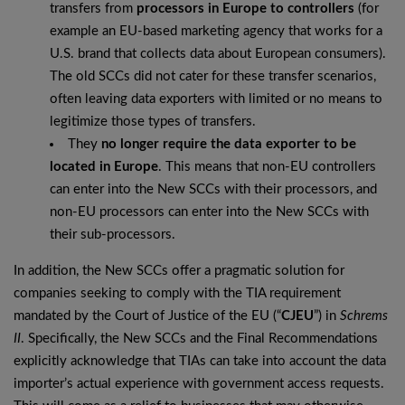
transfers from
processors in Europe to controllers
(for
example an EU-based marketing agency that works for a
U.S. brand that collects data about European consumers).
The old SCCs did not cater for these transfer scenarios,
often leaving data exporters with limited or no means to
legitimize those types of transfers.
They
no longer require the data exporter to be
located in Europe
. This means that non-EU controllers
can enter into the New SCCs with their processors, and
non-EU processors can enter into the New SCCs with
their sub-processors.
In addition, the New SCCs offer a pragmatic solution for
companies seeking to comply with the TIA requirement
mandated by the Court of Justice of the EU (“
CJEU
”) in
Schrems
II
. Specifically, the New SCCs and the Final Recommendations
explicitly acknowledge that TIAs can take into account the data
importer’s actual experience with government access requests.