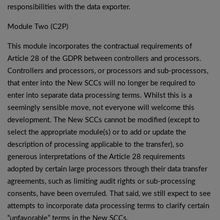
responsibilities with the data exporter.
Module Two (C2P)
This module incorporates the contractual requirements of
Article 28 of the GDPR between controllers and processors.
Controllers and processors, or processors and sub-processors,
that enter into the New SCCs will no longer be required to
enter into separate data processing terms. Whilst this is a
seemingly sensible move, not everyone will welcome this
development. The New SCCs cannot be modified (except to
select the appropriate module(s) or to add or update the
description of processing applicable to the transfer), so
generous interpretations of the Article 28 requirements
adopted by certain large processors through their data transfer
agreements, such as limiting audit rights or sub-processing
consents, have been overruled. That said, we still expect to see
attempts to incorporate data processing terms to clarify certain
“unfavorable” terms in the New SCCs.