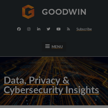
Subscribe
MENU
Data, Privacy &
Cybersecurity Insights