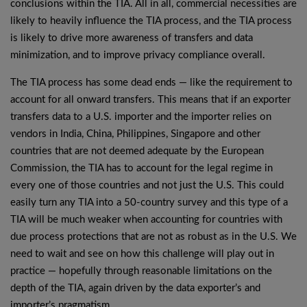
conclusions within the TIA. All in all, commercial necessities are
likely to heavily influence the TIA process, and the TIA process
is likely to drive more awareness of transfers and data
minimization, and to improve privacy compliance overall.
The TIA process has some dead ends — like the requirement to
account for all onward transfers. This means that if an exporter
transfers data to a U.S. importer and the importer relies on
vendors in India, China, Philippines, Singapore and other
countries that are not deemed adequate by the European
Commission, the TIA has to account for the legal regime in
every one of those countries and not just the U.S. This could
easily turn any TIA into a 50-country survey and this type of a
TIA will be much weaker when accounting for countries with
due process protections that are not as robust as in the U.S. We
need to wait and see on how this challenge will play out in
practice — hopefully through reasonable limitations on the
depth of the TIA, again driven by the data exporter’s and
importer’s pragmatism.