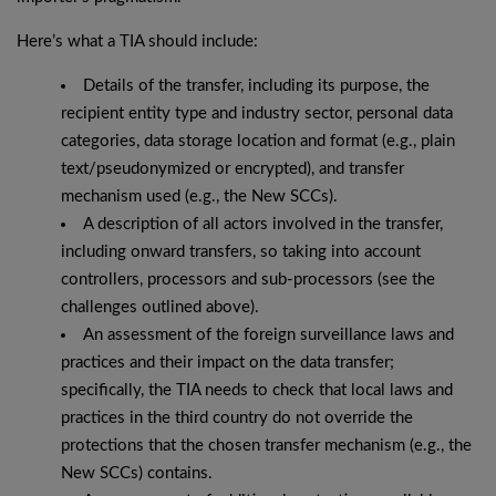
Here’s what a TIA should include:
Details of the transfer, including its purpose, the
recipient entity type and industry sector, personal data
categories, data storage location and format (e.g., plain
text/pseudonymized or encrypted), and transfer
mechanism used (e.g., the New SCCs).
A description of all actors involved in the transfer,
including onward transfers, so taking into account
controllers, processors and sub-processors (see the
challenges outlined above).
An assessment of the foreign surveillance laws and
practices and their impact on the data transfer;
specifically, the TIA needs to check that local laws and
practices in the third country do not override the
protections that the chosen transfer mechanism (e.g., the
New SCCs) contains.