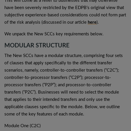
This will come as a relief to businesses that may otherwise
have been severely restricted by the EDPB’s original view that
subjective experience-based considerations could not form part
of the risk analysis (discussed in our article
here
).
We unpack the New SCCs key requirements below.
MODULAR STRUCTURE
The New SCCs have a modular structure, comprising four sets
of clauses that apply specifically to the different transfer
scenarios, namely, controller-to-controller transfers (“C2C”);
controller-to-processor transfers (“C2P”); processor-to-
processor transfers (“P2P”); and processor-to-controller
transfers (“P2C”). Businesses will need to select the module
that applies to their intended transfers and only use the
applicable clauses specific to the module. Below, we outline
some of the key features of each module.
Module One (C2C)