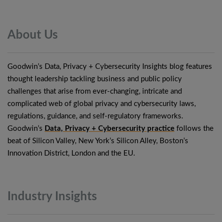
About
Us
Goodwin’s Data, Privacy + Cybersecurity Insights blog features
thought leadership tackling business and public policy
challenges that arise from ever-changing, intricate and
complicated web of global privacy and cybersecurity laws,
regulations, guidance, and self-regulatory frameworks.
Goodwin’s
Data, Privacy + Cybersecurity practice
follows the
beat of Silicon Valley, New York’s Silicon Alley, Boston’s
Innovation District, London and the EU.
Industry
Insights