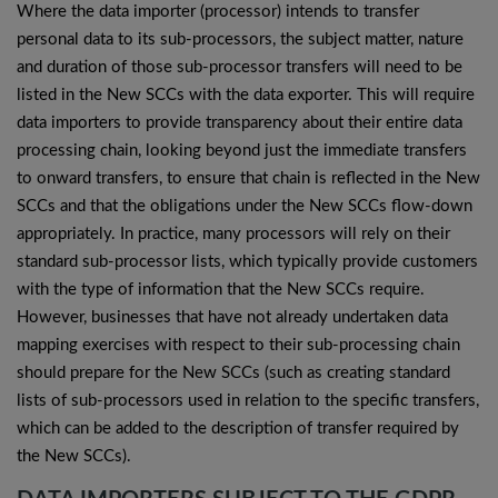
Where the data importer (processor) intends to transfer
personal data to its sub-processors, the subject matter, nature
and duration of those sub-processor transfers will need to be
listed in the New SCCs with the data exporter. This will require
data importers to provide transparency about their entire data
processing chain, looking beyond just the immediate transfers
to onward transfers, to ensure that chain is reflected in the New
SCCs and that the obligations under the New SCCs flow-down
appropriately. In practice, many processors will rely on their
standard sub-processor lists, which typically provide customers
with the type of information that the New SCCs require.
However, businesses that have not already undertaken data
mapping exercises with respect to their sub-processing chain
should prepare for the New SCCs (such as creating standard
lists of sub-processors used in relation to the specific transfers,
which can be added to the description of transfer required by
the New SCCs).