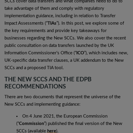
SCCs cover data transfers and what companies need to do to
take advantage of them and comply with regulatory
implementation guidance, including in relation to Transfer
Impact Assessments (“
TIAs
”). In this post, we explore some of
the key requirements and provide key takeaways for
businesses regarding the New SCCs. We also cover the recent
public consultation on data transfers launched by the UK
Information Commissioner’s Office (“
ICO
”), which includes new,
UK-specific data transfer clauses, a UK addendum to the New
SCCs and a proposed TIA tool.
THE NEW SCCS AND THE EDPB
RECOMMENDATIONS
There are two documents that represent the universe of the
New SCCs and implementing guidance:
On 4 June 2021, the European Commission
(“
Commission
”) published the final version of the New
SCCs (available
here
).