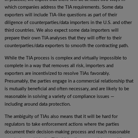
which companies address the TIA requirements. Some data
exporters will include TIA-like questions as part of their
diligence of counterparties/data importers in the U.S. and other
third countries. We also expect some data importers will
prepare their own TIA analyses that they will offer to their
counterparties/data exporters to smooth the contracting path.
While the TIA process is complex and virtually impossible to
complete in a way that removes all risk, importers and
exporters are incentivized to resolve TIAs favorably.
Presumably, the parties engage in a commercial relationship that
is mutually beneficial and often necessary, and are likely to be
reasonable in solving a variety of compliance issues —
including around data protection.
The ambiguity of TIAs also means that it will be hard for
regulators to take enforcement actions where the parties
document their decision-making process and reach reasonable