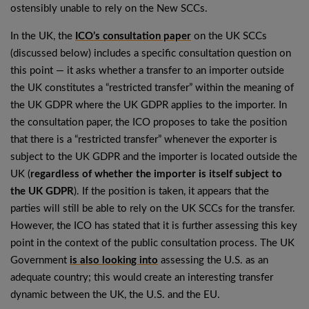
ostensibly unable to rely on the New SCCs.
In the UK, the
ICO’s consultation paper
on the UK SCCs
(discussed below) includes a specific consultation question on
this point — it asks whether a transfer to an importer outside
the UK constitutes a “restricted transfer” within the meaning of
the UK GDPR where the UK GDPR applies to the importer. In
the consultation paper, the ICO proposes to take the position
that there is a “restricted transfer” whenever the exporter is
subject to the UK GDPR and the importer is located outside the
UK (
regardless of whether the importer is itself subject to
the UK GDPR
). If the position is taken, it appears that the
parties will still be able to rely on the UK SCCs for the transfer.
However, the ICO has stated that it is further assessing this key
point in the context of the public consultation process. The UK
Government
is also looking into
assessing the U.S. as an
adequate country; this would create an interesting transfer
dynamic between the UK, the U.S. and the EU.