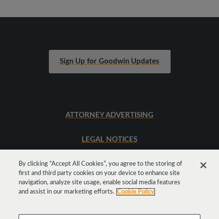
Sign Up for Goodwin Updates
ATTORNEY ADVERTISING
LEGAL NOTICES
SITEMAP
By clicking “Accept All Cookies”, you agree to the storing of
first and third party cookies on your device to enhance site
navigation, analyze site usage, enable social media features
and assist in our marketing efforts.
Cookie Policy