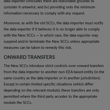
data importer concludes there are reasonable grounds to
consider it unlawful; and (iv) providing only the minimum
information necessary to comply with any request.
Moreover, as with the old SCCs, the data importer must notify
the data exporter if it believes it is no longer able to comply
with the New SCCs — in which case, the data exporter may
suspend and/or terminate the New SCCs unless appropriate
measures can be taken to remedy this risk.
ONWARD TRANSFERS
The New SCCs introduce strict controls over onward transfers
from the data importer to another non-EEA based entity (in the
same country as the data importer or in another jurisdiction).
Except in certain limited specific situations (which differ
depending on the relevant module), these transfers are only
permitted where the third party accedes to the appropriate
module the SCCs.