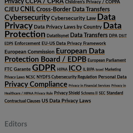
CCPA / CPRA
Privacy
Children’s Privacy / COPPA
CNIL
CJEU
Cross-Border Data Transfers
Data
Cybersecurity
Cybersecurity Law
Privacy
Data
Data Privacy Laws by Country
Protection
Data Transfers
Datatilsynet
DPA
DSIT
Enforcement
EU-US Data Privacy Framework
EDPS
European Data
European Commission
Protection Board / EDPB
European Parliament
GDPR
ICO
Garante
FTC
HIPAA
IL BIPA
Marketing
Israel
Personal Data
NYDFS Cybersecurity Regulation
Privacy Laws
NCSC
Privacy Compliance
Privacy in Financial Services
Privacy in
Privacy Shield
Standard
Schrems II
SEC
Healthcare / HIPAA Privacy Rule
US Data Privacy Laws
Contractual Clauses
Editors