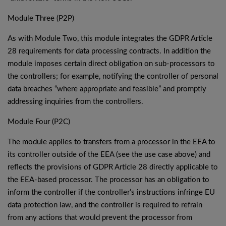
Module Three (P2P)
As with Module Two, this module integrates the GDPR Article
28 requirements for data processing contracts. In addition the
module imposes certain direct obligation on sub-processors to
the controllers; for example, notifying the controller of personal
data breaches “where appropriate and feasible” and promptly
addressing inquiries from the controllers.
Module Four (P2C)
The module applies to transfers from a processor in the EEA to
its controller outside of the EEA (see the use case above) and
reflects the provisions of GDPR Article 28 directly applicable to
the EEA-based processor. The processor has an obligation to
inform the controller if the controller’s instructions infringe EU
data protection law, and the controller is required to refrain
from any actions that would prevent the processor from