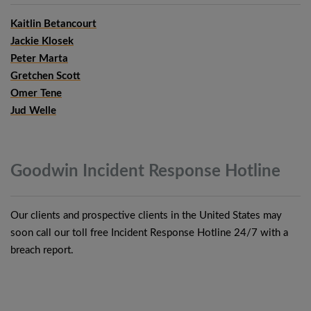
Kaitlin Betancourt
Jackie Klosek
Peter Marta
Gretchen Scott
Omer Tene
Jud Welle
Goodwin Incident Response
Hotline
Our clients and prospective clients in the United States may
soon call our toll free Incident Response Hotline 24/7 with a
breach report.