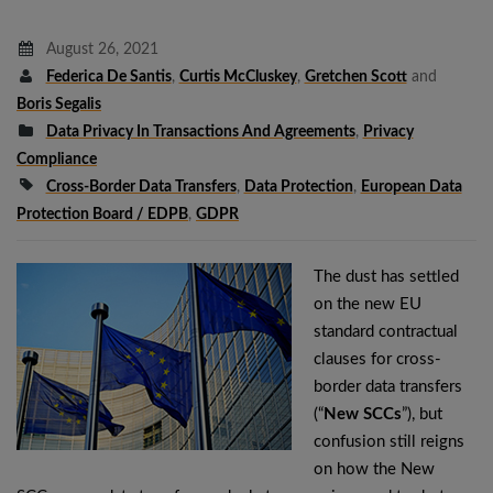
August 26, 2021
Federica De Santis
,
Curtis McCluskey
,
Gretchen Scott
and
Boris Segalis
Data Privacy In Transactions And Agreements
,
Privacy
Compliance
Cross-Border Data Transfers
,
Data Protection
,
European Data
Protection Board / EDPB
,
GDPR
The dust has settled
on the new EU
standard contractual
clauses for cross-
border data transfers
(“
New SCCs
”), but
confusion still reigns
on how the New