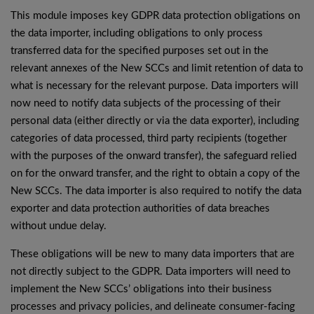
This module imposes key GDPR data protection obligations on
the data importer, including obligations to only process
transferred data for the specified purposes set out in the
relevant annexes of the New SCCs and limit retention of data to
what is necessary for the relevant purpose. Data importers will
now need to notify data subjects of the processing of their
personal data (either directly or via the data exporter), including
categories of data processed, third party recipients (together
with the purposes of the onward transfer), the safeguard relied
on for the onward transfer, and the right to obtain a copy of the
New SCCs. The data importer is also required to notify the data
exporter and data protection authorities of data breaches
without undue delay.
These obligations will be new to many data importers that are
not directly subject to the GDPR. Data importers will need to
implement the New SCCs’ obligations into their business
processes and privacy policies, and delineate consumer-facing