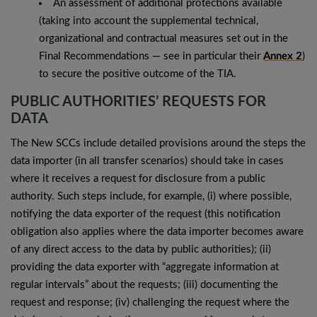
An assessment of additional protections available
(taking into account the supplemental technical,
organizational and contractual measures set out in the
Final Recommendations — see in particular their
Annex 2
)
to secure the positive outcome of the TIA.
PUBLIC AUTHORITIES’ REQUESTS FOR
DATA
The New SCCs include detailed provisions around the steps the
data importer (in all transfer scenarios) should take in cases
where it receives a request for disclosure from a public
authority. Such steps include, for example, (i) where possible,
notifying the data exporter of the request (this notification
obligation also applies where the data importer becomes aware
of any direct access to the data by public authorities); (ii)
providing the data exporter with “aggregate information at
regular intervals” about the requests; (iii) documenting the
request and response; (iv) challenging the request where the