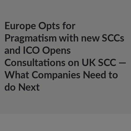
Europe Opts for
Pragmatism with new SCCs
and ICO Opens
Consultations on UK SCC —
What Companies Need to
do Next