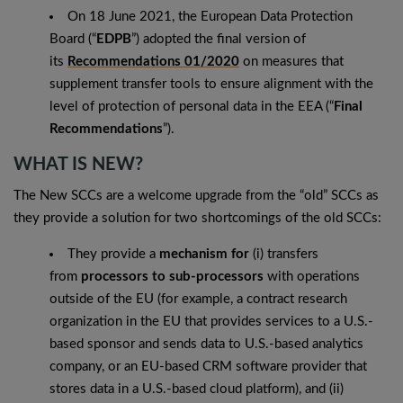
On 18 June 2021, the European Data Protection
Board (“
EDPB
”) adopted the final version of
its
Recommendations 01/2020
on measures that
supplement transfer tools to ensure alignment with the
level of protection of personal data in the EEA (“
Final
Recommendations
”).
WHAT IS NEW?
The New SCCs are a welcome upgrade from the “old” SCCs as
they provide a solution for two shortcomings of the old SCCs:
They provide a
mechanism for
(i) transfers
from
processors to sub-processors
with operations
outside of the EU (for example, a contract research
organization in the EU that provides services to a U.S.-
based sponsor and sends data to U.S.-based analytics
company, or an EU-based CRM software provider that
stores data in a U.S.-based cloud platform), and (ii)