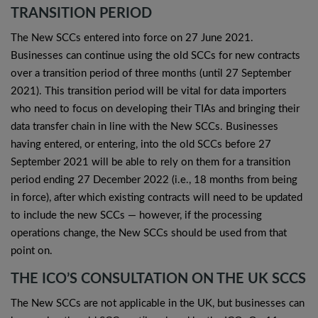
TRANSITION PERIOD
The New SCCs entered into force on 27 June 2021.
Businesses can continue using the old SCCs for new contracts
over a transition period of three months (until 27 September
2021). This transition period will be vital for data importers
who need to focus on developing their TIAs and bringing their
data transfer chain in line with the New SCCs. Businesses
having entered, or entering, into the old SCCs before 27
September 2021 will be able to rely on them for a transition
period ending 27 December 2022 (i.e., 18 months from being
in force), after which existing contracts will need to be updated
to include the new SCCs — however, if the processing
operations change, the New SCCs should be used from that
point on.
THE ICO’S CONSULTATION ON THE UK SCCS
The New SCCs are not applicable in the UK, but businesses can