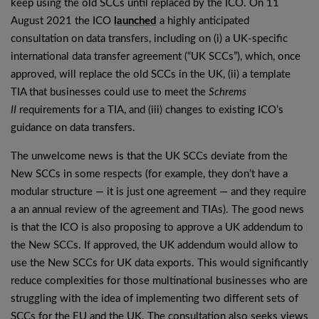
keep using the old SCCs until replaced by the ICO. On 11
August 2021 the ICO
launched
a highly anticipated
consultation on data transfers, including on (i) a UK-specific
international data transfer agreement (“UK SCCs”), which, once
approved, will replace the old SCCs in the UK, (ii) a template
TIA that businesses could use to meet the
Schrems
II
requirements for a TIA, and (iii) changes to existing ICO’s
guidance on data transfers.
The unwelcome news is that the UK SCCs deviate from the
New SCCs in some respects (for example, they don’t have a
modular structure — it is just one agreement — and they require
a an annual review of the agreement and TIAs). The good news
is that the ICO is also proposing to approve a UK addendum to
the New SCCs. If approved, the UK addendum would allow to
use the New SCCs for UK data exports. This would significantly
reduce complexities for those multinational businesses who are
struggling with the idea of implementing two different sets of
SCCs for the EU and the UK. The consultation also seeks views