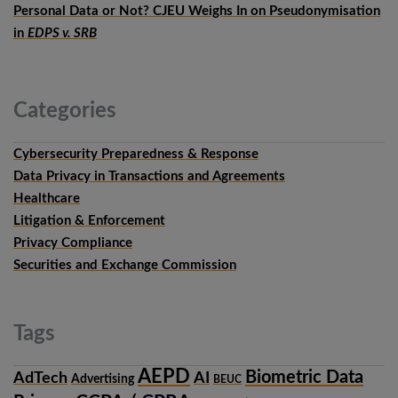
Personal Data or Not? CJEU Weighs In on Pseudonymisation
in
EDPS v. SRB
Categories
Cybersecurity Preparedness & Response
Data Privacy in Transactions and Agreements
Healthcare
Litigation & Enforcement
Privacy Compliance
Securities and Exchange Commission
Tags
AEPD
Biometric Data
AdTech
AI
Advertising
BEUC