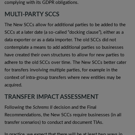
complying with its GDPR obligations.
MULTI-PARTY SCCS
The New SCCs allow for additional parties to be added to the
SCCs at a later date (a so-called “docking clause”), either as a
data exporter or as a data importer. The old SCCs did not
contemplate a means to add additional parties so businesses
have created their own structures to allow for new parties to
adhere to the old SCCs over time. The New SCCs better cater
for transfers involving multiple parties, for example in the
context of intra-group transfers where new entities may be
acquired.
TRANSFER IMPACT ASSESSMENT
Following the
Schrems II
decision and the Final
Recommendations, the New SCCs require businesses (in all
transfer scenarios) to conduct and document TIAs.
In practice, we expect that there will be at least two ways in