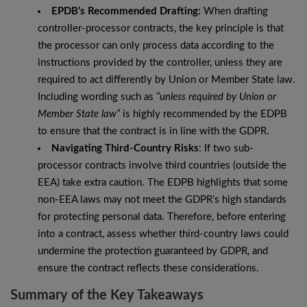
EPDB’s Recommended Drafting:
When drafting
controller-processor contracts, the key principle is that
the processor can only process data according to the
instructions provided by the controller, unless they are
required to act differently by Union or Member State law.
Including wording such as
“unless required by Union or
Member State law”
is highly recommended by the EDPB
to ensure that the contract is in line with the GDPR.
Navigating Third-Country Risks
: If two sub-
processor contracts involve third countries (outside the
EEA) take extra caution. The EDPB highlights that some
non-EEA laws may not meet the GDPR’s high standards
for protecting personal data. Therefore, before entering
into a contract, assess whether third-country laws could
undermine the protection guaranteed by GDPR, and
ensure the contract reflects these considerations.
Summary of the Key Takeaways