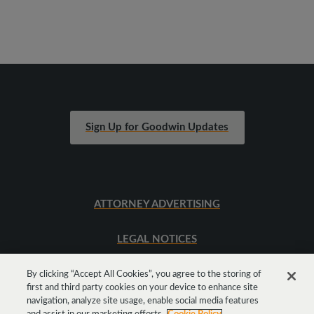
Sign Up for Goodwin Updates
ATTORNEY ADVERTISING
LEGAL NOTICES
SITEMAP
By clicking “Accept All Cookies”, you agree to the storing of
first and third party cookies on your device to enhance site
navigation, analyze site usage, enable social media features