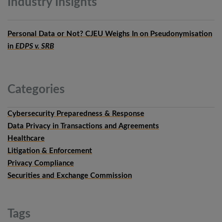
Industry
Insights
Personal Data or Not? CJEU Weighs In on Pseudonymisation
in
EDPS v. SRB
Categories
Cybersecurity Preparedness & Response
Data Privacy in Transactions and Agreements
Healthcare
Litigation & Enforcement
Privacy Compliance
Securities and Exchange Commission
Tags