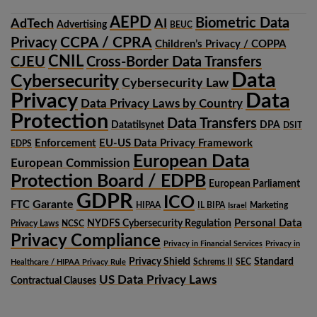
AEPD
Biometric Data
AdTech
AI
Advertising
BEUC
CCPA / CPRA
Privacy
Children’s Privacy / COPPA
CNIL
CJEU
Cross-Border Data Transfers
Data
Cybersecurity
Cybersecurity Law
Privacy
Data
Data Privacy Laws by Country
Protection
Data Transfers
Datatilsynet
DPA
DSIT
Enforcement
EU-US Data Privacy Framework
EDPS
European Data
European Commission
Protection Board / EDPB
European Parliament
GDPR
ICO
Garante
FTC
HIPAA
IL BIPA
Marketing
Israel
Personal Data
NYDFS Cybersecurity Regulation
Privacy Laws
NCSC
Privacy Compliance
Privacy in Financial Services
Privacy in
Privacy Shield
Standard
Schrems II
SEC
Healthcare / HIPAA Privacy Rule
US Data Privacy Laws
Contractual Clauses