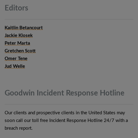
Editors
Kaitlin Betancourt
Jackie Klosek
Peter Marta
Gretchen Scott
Omer Tene
Jud Welle
Goodwin Incident Response
Hotline
Our clients and prospective clients in the United States may
soon call our toll free Incident Response Hotline 24/7 with a
breach report.