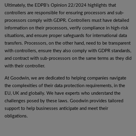
Ultimately, the EDPB’s Opinion 22/2024 highlights that
controllers are responsible for ensuring processors and sub-
processors comply with GDPR. Controllers must have detailed
information on their processors, verify compliance in high-risk
situations, and ensure proper safeguards for international data
transfers. Processors, on the other hand, need to be transparent
with controllers, ensure they also comply with GDPR standards,
and contract with sub-processors on the same terms as they did
with their controller.
At Goodwin, we are dedicated to helping companies navigate
the complexities of their data protection requirements, in the
EU, UK and globally. We have experts who understand the
challenges posed by these laws. Goodwin provides tailored
support to help businesses anticipate and meet their
obligations.