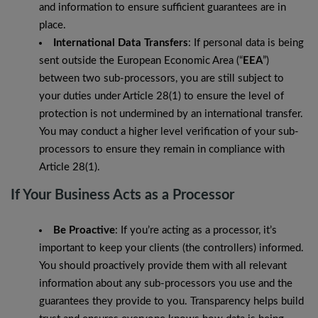
and information to ensure sufficient guarantees are in
place.
International Data Transfers
: If personal data is being
sent outside the European Economic Area (“
EEA
”)
between two sub-processors, you are still subject to
your duties under Article 28(1) to ensure the level of
protection is not undermined by an international transfer.
You may conduct a higher level verification of your sub-
processors to ensure they remain in compliance with
Article 28(1).
If Your Business Acts as a Processor
Be Proactive
: If you’re acting as a processor, it’s
important to keep your clients (the controllers) informed.
You should proactively provide them with all relevant
information about any sub-processors you use and the
guarantees they provide to you. Transparency helps build