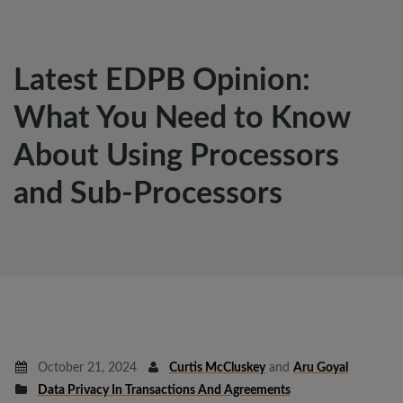
Latest EDPB Opinion:
What You Need to Know
About Using Processors
and Sub-Processors
October 21, 2024
Curtis McCluskey
and
Aru Goyal
Data Privacy In Transactions And Agreements