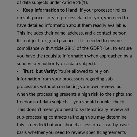
of data subjects under Article 28(1).
Keep Information to Hand
: If your processor relies
on sub-processors to process data for you, you need to
have detailed information about them readily available.
This includes their name, address, and a contact person.
It’s not just for good practice—it is needed to ensure
compliance with Article 28(1) of the GDPR (i.e., to ensure
you have the requisite information when approached by a
supervisory authority or a data subject).
Trust, but Verify:
You’re allowed to rely on
information from your processors regarding sub-
processors without conducting your own review, but
when the processing presents a high risk to the rights and
freedoms of data subjects —you should double-check.
This doesn’t mean you need to systematically review all
sub-processing contracts (although you may determine
this is needed) but you should assess on a case-by-case
basis whether you need to review specific agreements