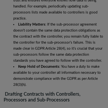
trust and ensures everyone knows how data is being
handled. For example, periodically updating sub-
processors lists made available to controllers is good
practice.
Liability Matters
: If the sub-processor agreement
doesn’t contain the same data protection obligations as
the contract with the controller, you remain fully liable to
the controller for the sub-processor’s failure. This is
made clear in GDPR Article 28(4), so it’s crucial that your
sub-processors follow the same data protection
standards you have agreed to follow with the controller.
Keep Hold of Documents
: You have a duty to make
available to your controller all information necessary to
demonstrate compliance with the GDPR as per Article
28(3)(h).
Drafting Contracts with Controllers,
Processors and Sub-Processors