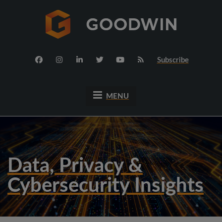
Subscribe
MENU
Data, Privacy &
Cybersecurity Insights