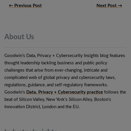
← Previous Post
Next Post →
About
Us
Goodwin’s Data, Privacy + Cybersecurity Insights blog features
thought leadership tackling business and public policy
challenges that arise from ever-changing, intricate and
complicated web of global privacy and cybersecurity laws,
regulations, guidance, and self-regulatory frameworks.
Goodwin’s
Data, Privacy + Cybersecurity practice
follows the
beat of Silicon Valley, New York’s Silicon Alley, Boston’s
Innovation District, London and the EU.