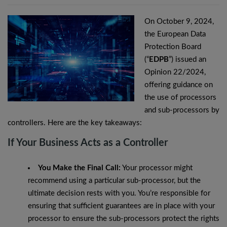
On October 9, 2024,
the European Data
Protection Board
(“
EDPB
”) issued an
Opinion 22/2024,
offering guidance on
the use of processors
and sub-processors by
controllers. Here are the key takeaways:
If Your Business Acts as a Controller
You Make the Final Call:
Your processor might
recommend using a particular sub-processor, but the
ultimate decision rests with you. You’re responsible for
ensuring that sufficient guarantees are in place with your
processor to ensure the sub-processors protect the rights