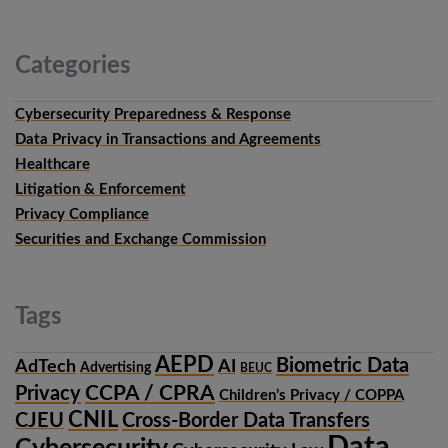
Categories
Cybersecurity Preparedness & Response
Data Privacy in Transactions and Agreements
Healthcare
Litigation & Enforcement
Privacy Compliance
Securities and Exchange Commission
Tags
AEPD
Biometric Data
AdTech
AI
Advertising
BEUC
CCPA / CPRA
Privacy
Children’s Privacy / COPPA
CNIL
CJEU
Cross-Border Data Transfers
Data