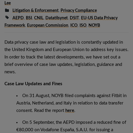
Lee
Litigation & Enforcement
,
Privacy Compliance
AEPD
,
BSI
,
CNIL
,
Datatilsynet
,
DSIT
,
EU-US Data Privacy
Framework
,
European Commission
,
ICO
,
ISO
,
NOYB
Data privacy case law and legislation is constantly updated in
the United Kingdom and European Union to address key issues.
In order to track the latest developments, we have set out a
brief overview of case law updates, legislation, guidance and
news.
Case Law Updates and Fines
On 31 August, NOYB filed complaints against Fitbit in
Austria, Netherland, and Italy in relation to data transfer
consent. Read the report
here
.
On 5 September, the AEPD imposed a reduced fine of
€80,000 on Vodafone España, S.A.U. for issuing a