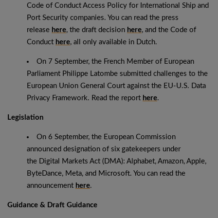
Code of Conduct Access Policy for International Ship and
Port Security companies. You can read the press
release
here
, the draft decision
here
, and the Code of
Conduct
here
, all only available in Dutch.
On 7 September, the French Member of European
Parliament Philippe Latombe submitted challenges to the
European Union General Court against the EU-U.S. Data
Privacy Framework. Read the report
here
.
Legislation
On 6 September, the European Commission
announced designation of six gatekeepers under
the Digital Markets Act (DMA): Alphabet, Amazon, Apple,
ByteDance, Meta, and Microsoft. You can read the
announcement
here
.
Guidance & Draft Guidance