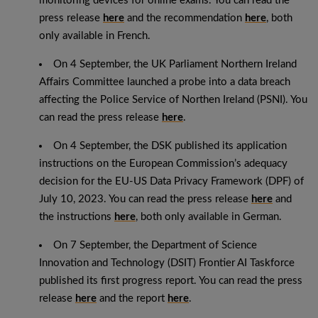
monitoring devices for online exams. You can read the
press release
here
and the recommendation
here
, both
only available in French.
On 4 September, the UK Parliament Northern Ireland
Affairs Committee launched a probe into a data breach
affecting the Police Service of Northen Ireland (PSNI). You
can read the press release
here
.
On 4 September, the DSK published its application
instructions on the European Commission’s adequacy
decision for the EU-US Data Privacy Framework (DPF) of
July 10, 2023. You can read the press release
here
and
the instructions
here
, both only available in German.
On 7 September, the Department of Science
Innovation and Technology (DSIT) Frontier AI Taskforce
published its first progress report. You can read the press
release
here
and the report
here
.