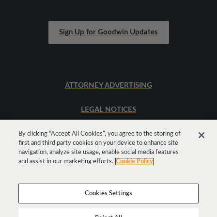
Sign Up for Goodwin Updates
ATTORNEY ADVERTISING
LEGAL NOTICES
SITEMAP
By clicking “Accept All Cookies”, you agree to the storing of
first and third party cookies on your device to enhance site
navigation, analyze site usage, enable social media features
and assist in our marketing efforts.
Cookie Policy
Cookies Settings