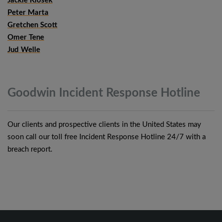
Jackie Klosek
Peter Marta
Gretchen Scott
Omer Tene
Jud Welle
Goodwin Incident Response
Hotline
Our clients and prospective clients in the United States may
soon call our toll free Incident Response Hotline 24/7 with a
breach report.