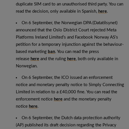
duplicate SIM card to an unauthorised third party. You can
read the decision, only available in Spanish,
here
.
On 6 September, the Norwegian DPA (Datatilsynet)
announced that the Oslo District Court rejected Meta
Platforms Ireland Limited’s and Facebook Norway AS’s
petition for a temporary injunction against the behaviour-
based marketing
ban
. You can read the press
release
here
and the ruling
here
, both only available in
Norwegian.
On 6 September, the ICO issued an enforcement
notice and monetary penalty notice to Simply Connecting
Limited in relation to a £40,000 fine. You can read the
enforcement notice
here
and the monetary penalty
notice
here
.
On 6 September, the Dutch data protection authority
(AP) published its draft decision regarding the Privacy