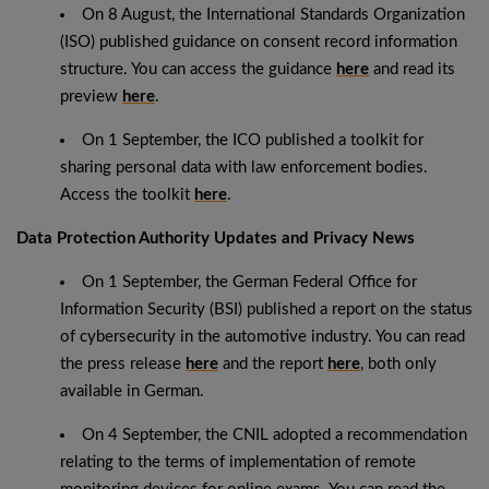
On 8 August, the International Standards Organization
(ISO) published guidance on consent record information
structure. You can access the guidance
here
and read its
preview
here
.
On 1 September, the ICO published a toolkit for
sharing personal data with law enforcement bodies.
Access the toolkit
here
.
Data Protection Authority Updates and Privacy News
On 1 September, the German Federal Office for
Information Security (BSI) published a report on the status
of cybersecurity in the automotive industry. You can read
the press release
here
and the report
here
, both only
available in German.
On 4 September, the CNIL adopted a recommendation
relating to the terms of implementation of remote