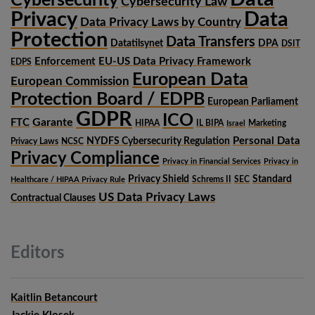
Cybersecurity
Cybersecurity Law
Privacy
Data
Data Privacy Laws by Country
Protection
Data Transfers
Datatilsynet
DPA
DSIT
Enforcement
EU-US Data Privacy Framework
EDPS
European Data
European Commission
Protection Board / EDPB
European Parliament
GDPR
ICO
Garante
FTC
HIPAA
IL BIPA
Marketing
Israel
Personal Data
NYDFS Cybersecurity Regulation
Privacy Laws
NCSC
Privacy Compliance
Privacy in Financial Services
Privacy in
Privacy Shield
Standard
Schrems II
SEC
Healthcare / HIPAA Privacy Rule
US Data Privacy Laws
Contractual Clauses
Editors
Kaitlin Betancourt