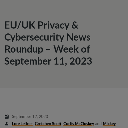
EU/UK Privacy &
Cybersecurity News
Roundup – Week of
September 11, 2023
September 12, 2023
Lore Leitner
,
Gretchen Scott
,
Curtis McCluskey
and
Mickey