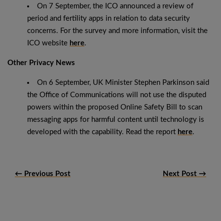
On 7 September, the ICO announced a review of
period and fertility apps in relation to data security
concerns. For the survey and more information, visit the
ICO website
here
.
Other Privacy News
On 6 September, UK Minister Stephen Parkinson said
the Office of Communications will not use the disputed
powers within the proposed Online Safety Bill to scan
messaging apps for harmful content until technology is
developed with the capability. Read the report
here
.
← Previous Post
Next Post →