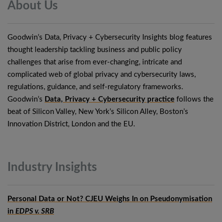
About
Us
Goodwin’s Data, Privacy + Cybersecurity Insights blog features
thought leadership tackling business and public policy
challenges that arise from ever-changing, intricate and
complicated web of global privacy and cybersecurity laws,
regulations, guidance, and self-regulatory frameworks.
Goodwin’s
Data, Privacy + Cybersecurity practice
follows the
beat of Silicon Valley, New York’s Silicon Alley, Boston’s
Innovation District, London and the EU.
Industry
Insights
Personal Data or Not? CJEU Weighs In on Pseudonymisation
in
EDPS v. SRB