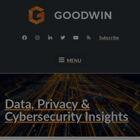
Subscribe
MENU
Data, Privacy &
Cybersecurity Insights