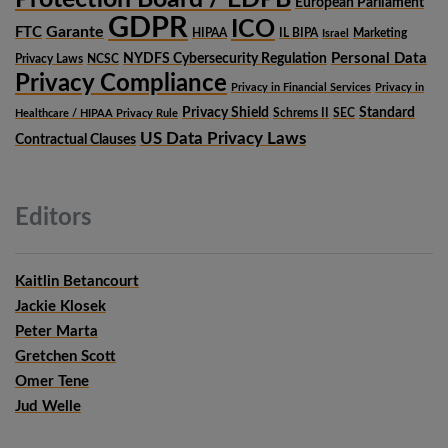
European Parliament
GDPR
ICO
Garante
FTC
HIPAA
IL BIPA
Marketing
Israel
Personal Data
NYDFS Cybersecurity Regulation
Privacy Laws
NCSC
Privacy Compliance
Privacy in Financial Services
Privacy in
Privacy Shield
Standard
Schrems II
SEC
Healthcare / HIPAA Privacy Rule
US Data Privacy Laws
Contractual Clauses
Editors
Kaitlin Betancourt
Jackie Klosek
Peter Marta
Gretchen Scott
Omer Tene
Jud Welle