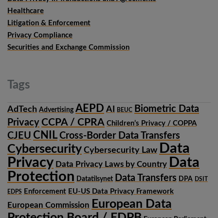
Healthcare
Litigation & Enforcement
Privacy Compliance
Securities and Exchange Commission
Tags
AEPD
Biometric Data
AdTech
AI
Advertising
BEUC
CCPA / CPRA
Privacy
Children’s Privacy / COPPA
CNIL
CJEU
Cross-Border Data Transfers
Data
Cybersecurity
Cybersecurity Law
Privacy
Data
Data Privacy Laws by Country
Protection
Data Transfers
Datatilsynet
DPA
DSIT
Enforcement
EU-US Data Privacy Framework
EDPS
European Data
European Commission
Protection Board / EDPB