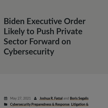
Biden Executive Order
Likely to Push Private
Sector Forward on
Cybersecurity
May 27, 2021
Joshua R. Fattal
and
Boris Segalis
Cybersecurity Preparedness & Response
,
Litigation &