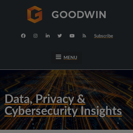
Subscribe
MENU
Data, Privacy &
Cybersecurity Insights