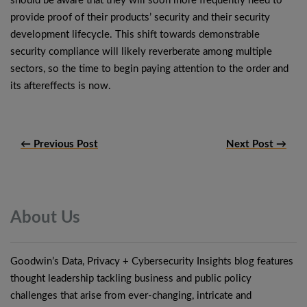
should be aware that they will soon more frequently need to
provide proof of their products’ security and their security
development lifecycle. This shift towards demonstrable
security compliance will likely reverberate among multiple
sectors, so the time to begin paying attention to the order and
its aftereffects is now.
← Previous Post
Next Post →
About
Us
Goodwin’s Data, Privacy + Cybersecurity Insights blog features
thought leadership tackling business and public policy
challenges that arise from ever-changing, intricate and