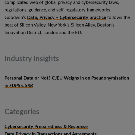
complicated web of global privacy and cybersecurity laws,
regulations, guidance, and self-regulatory frameworks.
Goodwin’s
Data, Privacy + Cybersecurity practice
follows the
beat of Silicon Valley, New York’s Silicon Alley, Boston’s
Innovation District, London and the EU.
Industry
Insights
Personal Data or Not? CJEU Weighs In on Pseudonymisation
in
EDPS v. SRB
Categories
Cybersecurity Preparedness & Response
Data Privacy in Transactions and Agreements