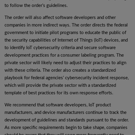
to follow the order’s guidelines.
The order will also affect software developers and other
companies in more indirect ways. The order directs the federal
government to initiate pilot programs to educate the public of
the security capabilities of Internet of Things (IoT) devices, and
to identify IoT cybersecurity criteria and secure software
development practices for a consumer labeling program. The
private sector will likely need to adjust their practices to align
with these criteria. The order also creates a standardized
playbook for federal agencies’ cybersecurity incident response,
which will provide the private sector with a standardized
template of best practices for its own response efforts.
We recommend that software developers, IoT product
manufacturers, and device manufacturers continue to track the
development of guidelines and standards pursuant to the order.
As more specific requirements begin to take shape, companies