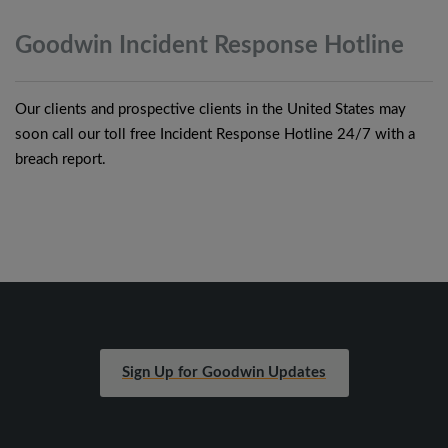
Goodwin Incident Response
Hotline
Our clients and prospective clients in the United States may
soon call our toll free Incident Response Hotline 24/7 with a
breach report.
Sign Up for Goodwin Updates