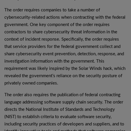
The order requires companies to take a number of
cybersecurity-related actions when contracting with the federal
government. One key component of the order requires
contractors to share cybersecurity threat information in the
context of incident response. Specifically, the order requires
that service providers for the federal government collect and
share cybersecurity event prevention, detection, response, and
investigation information with the government. This
requirement was likely inspired by the Solar Winds hack, which
revealed the government’s reliance on the security posture of
privately owned companies.
The order also requires the publication of federal contracting
language addressing software supply chain security. The order
directs the National Institute of Standards and Technology
(NIST) to establish criteria to evaluate software security,
including security practices of developers and suppliers, and to