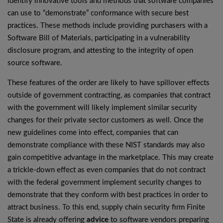
identify innovative tools and methods that software companies
can use to “demonstrate” conformance with secure best
practices. These methods include providing purchasers with a
Software Bill of Materials, participating in a vulnerability
disclosure program, and attesting to the integrity of open
source software.
These features of the order are likely to have spillover effects
outside of government contracting, as companies that contract
with the government will likely implement similar security
changes for their private sector customers as well. Once the
new guidelines come into effect, companies that can
demonstrate compliance with these NIST standards may also
gain competitive advantage in the marketplace. This may create
a trickle-down effect as even companies that do not contract
with the federal government implement security changes to
demonstrate that they conform with best practices in order to
attract business. To this end, supply chain security firm Finite
State is already offering
advice
to software vendors preparing