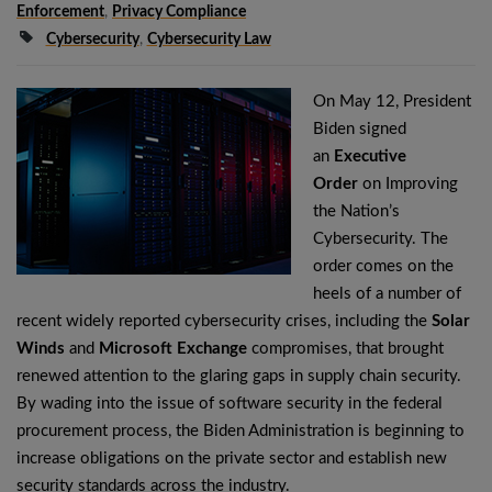
Enforcement
,
Privacy Compliance
Cybersecurity
,
Cybersecurity Law
On May 12, President
Biden signed
an
Executive
Order
on Improving
the Nation’s
Cybersecurity. The
order comes on the
heels of a number of
recent widely reported cybersecurity crises, including the
Solar
Winds
and
Microsoft Exchange
compromises, that brought
renewed attention to the glaring gaps in supply chain security.
By wading into the issue of software security in the federal
procurement process, the Biden Administration is beginning to
increase obligations on the private sector and establish new
security standards across the industry.