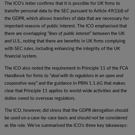
The ICO’s letter confirms that it is possible for UK firms to
transfer personal data to the SEC pursuant to Article 49(1)(d) of
the GDPR, which allows transfers of data that are necessary for
important reasons of public interest. The ICO emphasised that
there are overlapping “
lines of public interest
” between the UK
and U.S., noting that there are benefits in UK firms complying
with SEC rules, including enhancing the integrity of the UK
financial system.
The ICO also noted the requirement in Principle 11 of the FCA
Handbook for firms to “
deal with its regulators in an open and
cooperative way
” and the guidance in PRIN 1.1.6G that makes
clear that Principle 11 applies to world-wide activities and the
duties owed to overseas regulators.
The ICO, however, did stress that the GDPR derogation should
be used on a case-by-case basis and should not be considered
as the rule. We’ve summarised the ICO’s three key takeaways: