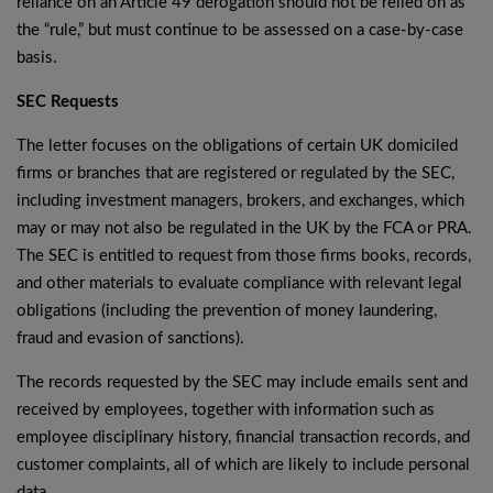
reliance on an Article 49 derogation should not be relied on as
the “rule,” but must continue to be assessed on a case-by-case
basis.
SEC Requests
The letter focuses on the obligations of certain UK domiciled
firms or branches that are registered or regulated by the SEC,
including investment managers, brokers, and exchanges, which
may or may not also be regulated in the UK by the FCA or PRA.
The SEC is entitled to request from those firms books, records,
and other materials to evaluate compliance with relevant legal
obligations (including the prevention of money laundering,
fraud and evasion of sanctions).
The records requested by the SEC may include emails sent and
received by employees, together with information such as
employee disciplinary history, financial transaction records, and
customer complaints, all of which are likely to include personal
data.