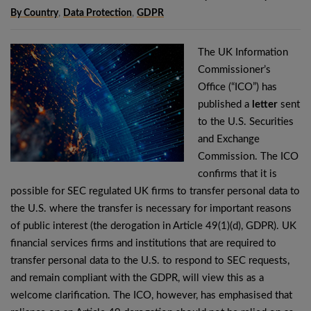
By Country
,
Data Protection
,
GDPR
The UK Information
Commissioner’s
Office (“ICO”) has
published a
letter
sent
to the U.S. Securities
and Exchange
Commission. The ICO
confirms that it is
possible for SEC regulated UK firms to transfer personal data to
the U.S. where the transfer is necessary for important reasons
of public interest (the derogation in Article 49(1)(d), GDPR). UK
financial services firms and institutions that are required to
transfer personal data to the U.S. to respond to SEC requests,
and remain compliant with the GDPR, will view this as a
welcome clarification. The ICO, however, has emphasised that