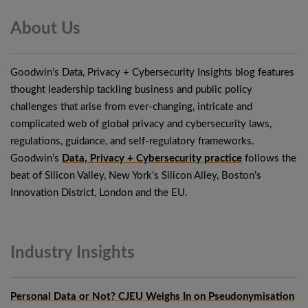
About
Us
Goodwin’s Data, Privacy + Cybersecurity Insights blog features
thought leadership tackling business and public policy
challenges that arise from ever-changing, intricate and
complicated web of global privacy and cybersecurity laws,
regulations, guidance, and self-regulatory frameworks.
Goodwin’s
Data, Privacy + Cybersecurity practice
follows the
beat of Silicon Valley, New York’s Silicon Alley, Boston’s
Innovation District, London and the EU.
Industry
Insights
Personal Data or Not? CJEU Weighs In on Pseudonymisation