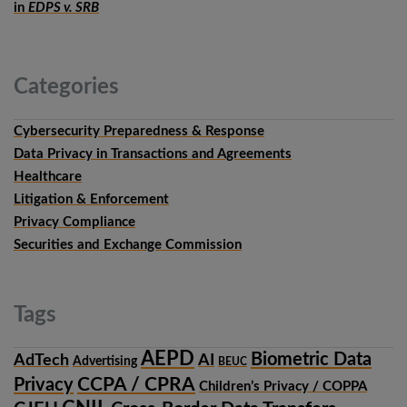
in
EDPS v. SRB
Categories
Cybersecurity Preparedness & Response
Data Privacy in Transactions and Agreements
Healthcare
Litigation & Enforcement
Privacy Compliance
Securities and Exchange Commission
Tags
AEPD
Biometric Data
AdTech
AI
Advertising
BEUC
CCPA / CPRA
Privacy
Children’s Privacy / COPPA