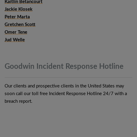
Kaitlin Betancourt
Jackie Klosek
Peter Marta
Gretchen Scott
Omer Tene
Jud Welle
Goodwin Incident Response
Hotline
Our clients and prospective clients in the United States may
soon call our toll free Incident Response Hotline 24/7 with a
breach report.