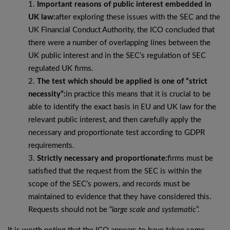
Important reasons of public interest embedded in
UK law:
after exploring these issues with the SEC and the
UK Financial Conduct Authority, the ICO concluded that
there were a number of overlapping lines between the
UK public interest and in the SEC’s regulation of SEC
regulated UK firms.
The test which should be applied is one of “strict
necessity”:
in practice this means that it is crucial to be
able to identify the exact basis in EU and UK law for the
relevant public interest, and then carefully apply the
necessary and proportionate test according to GDPR
requirements.
Strictly necessary and proportionate:
firms must be
satisfied that the request from the SEC is within the
scope of the SEC’s powers, and records must be
maintained to evidence that they have considered this.
Requests should not be “
large scale and systematic
”.