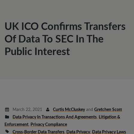
UK ICO Confirms Transfers
Of Data To SEC In The
Public Interest
March 22, 2021
Curtis McCluskey
and
Gretchen Scott
Data Privacy In Transactions And Agreements
,
Litigation &
Enforcement
,
Privacy Compliance
Cross-Border Data Transfers
,
Data Privacy
,
Data Privacy Laws