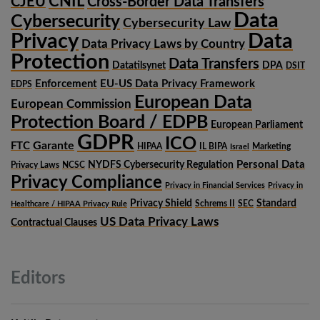
CNIL
CJEU
Cross-Border Data Transfers
Data
Cybersecurity
Cybersecurity Law
Privacy
Data
Data Privacy Laws by Country
Protection
Data Transfers
Datatilsynet
DPA
DSIT
Enforcement
EU-US Data Privacy Framework
EDPS
European Data
European Commission
Protection Board / EDPB
European Parliament
GDPR
ICO
Garante
FTC
HIPAA
IL BIPA
Marketing
Israel
Personal Data
NYDFS Cybersecurity Regulation
Privacy Laws
NCSC
Privacy Compliance
Privacy in Financial Services
Privacy in
Privacy Shield
Standard
Schrems II
SEC
Healthcare / HIPAA Privacy Rule
US Data Privacy Laws
Contractual Clauses
Editors