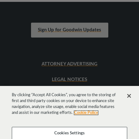
Sign Up for Goodwin Updates
ATTORNEY ADVERTISING
LEGAL NOTICES
SITEMAP
By clicking “Accept All Cookies”, you agree to the storing of
first and third party cookies on your device to enhance site
navigation, analyze site usage, enable social media features
and assist in our marketing efforts.
Cookie Policy
Cookies Settings