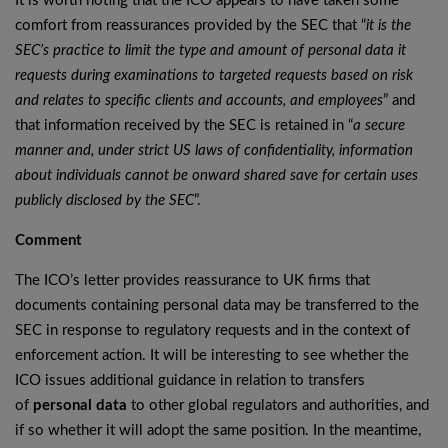
It is worth noting that the ICO appears to have taken some
comfort from reassurances provided by the SEC that “
it is the
SEC’s practice to limit the type and amount of personal data it
requests during examinations to targeted requests based on risk
and relates to specific clients and accounts, and employees
” and
that information received by the SEC is retained in “
a secure
manner and, under strict US laws of confidentiality, information
about individuals cannot be onward shared save for certain uses
publicly disclosed by the SEC
”.
Comment
The ICO’s letter provides reassurance to UK firms that
documents containing personal data may be transferred to the
SEC in response to regulatory requests and in the context of
enforcement action. It will be interesting to see whether the
ICO issues additional guidance in relation to transfers
of
personal data
to other global regulators and authorities, and
if so whether it will adopt the same position. In the meantime,