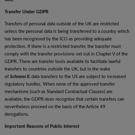
Transfer Under GDPR
Transfers of personal data outside of the UK are restricted
unless the personal data is being transferred to a country which
has been recognised by the ICO as providing adequate
protection. If there is a restricted transfer, the transfer must
comply with the transfer provisions set out in Chapter V of the
GDPR. There are transfer tools available to facilitate lawful
transfers to countries outside the UK, but in the wake
of
Schrems II
, data transfers to the US are subject to increased
regulatory hurdles. When none of the approved transfer
mechanisms (such as Standard Contractual Clauses) are
available, the GDPR does recognise that certain transfers can
nevertheless proceed on the basis of the Article 49
derogations.
Important Reasons of Public Interest