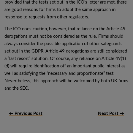
provided that the tests set out in the ICO’s letter are met, there
are good reasons for firms to adopt the same approach in
response to requests from other regulators.
The ICO does caution, however, that reliance on the Article 49
derogations must not be considered as the rule. Firms should
always consider the possible application of other safeguards
set out in the GDPR. Article 49 derogations are still considered
a “last resort” solution. Of course, any reliance on Article 49(1)
(d) will require identification off an important public interest as
well as satisfying the “necessary and proportionate” test.
Nevertheless, this approach will be welcomed by both UK firms
and the SEC.
← Previous Post
Next Post →