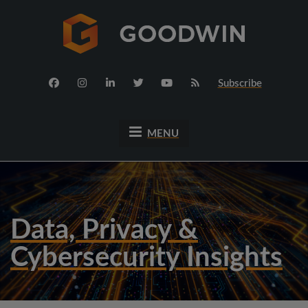
Subscribe
MENU
Data, Privacy &
Cybersecurity Insights